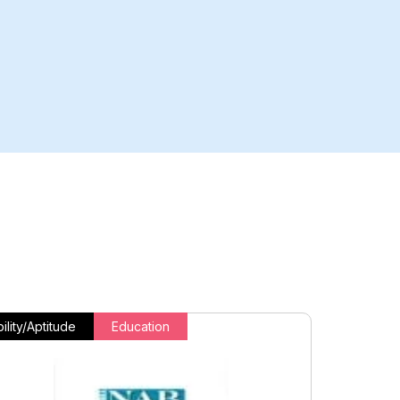
ility/Aptitude
Education