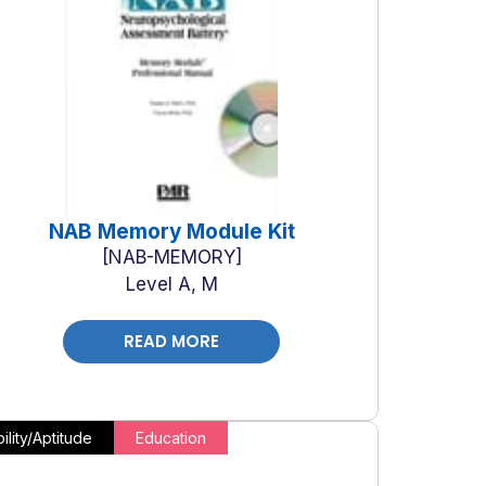
NAB Memory Module Kit
NAB-MEMORY
Level A, M
READ MORE
ility/Aptitude
Education