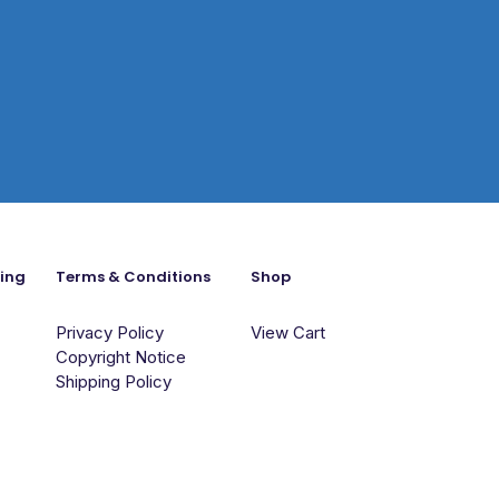
ning
Terms & Conditions
Shop
Privacy Policy
View Cart
Copyright Notice
Shipping Policy