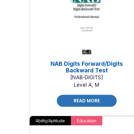
NAB Digits Forward/Digits
Backward Test
NAB-DIGITS
Level A, M
READ MORE
Ability/Aptitude
Education