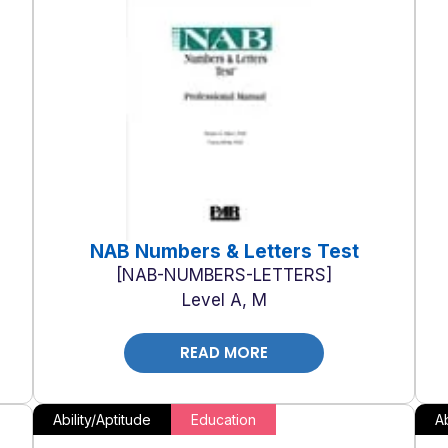
NAB Numbers & Letters Test
NAB-NUMBERS-LETTERS
Level A, M
READ MORE
Ability/Aptitude
Education
Ab