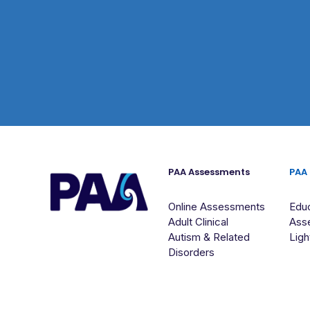
PAA Assessments
PAA
Online Assessments
Educ
Adult Clinical
Ass
Autism & Related
Ligh
Disorders