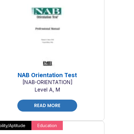
NAB Orientation Test
NAB-ORIENTATION
Level A, M
READ MORE
ility/Aptitude
Education