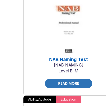
NAB Naming Test
NAB-NAMING
Level B, M
READ MORE
Ability/Aptitude
Education