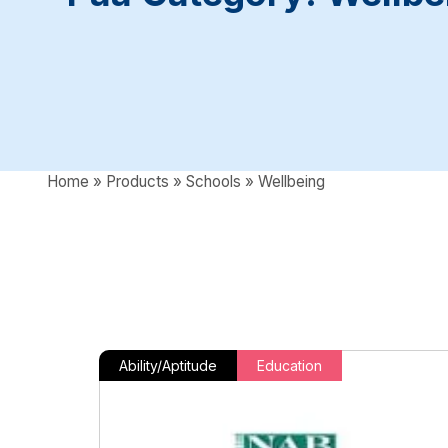
Home
»
Products
»
Schools
»
Wellbeing
Ability/Aptitude
Education