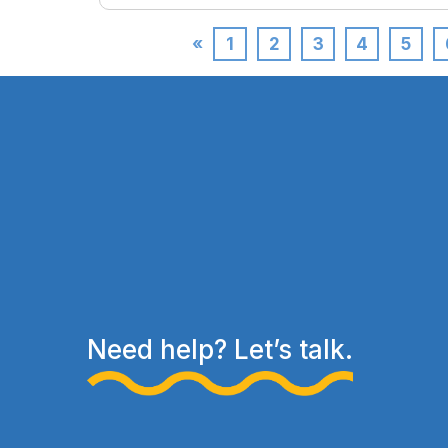
«
1
2
3
4
5
Need help? Let’s talk.