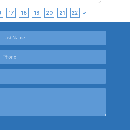
6
17
18
19
20
21
22
»