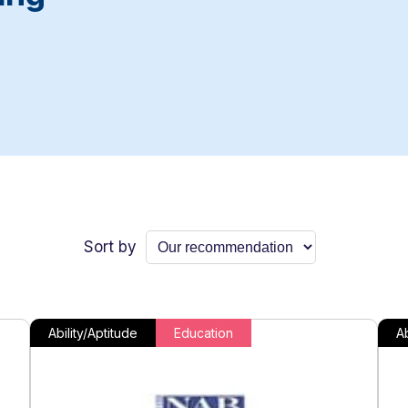
Sort by
Ability/Aptitude
Education
Ab