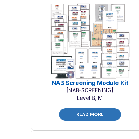
NAB Screening Module Kit
NAB-SCREENING
Level B, M
READ MORE