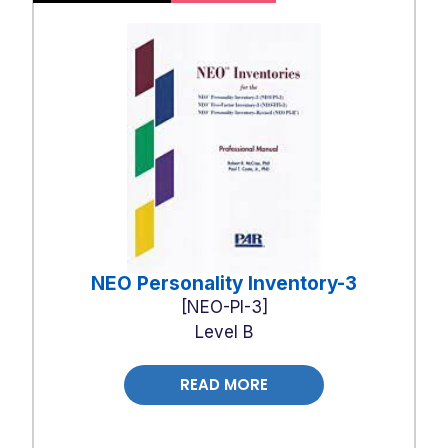
NEO Personality Inventory-3
NEO-PI-3
Level B
READ MORE