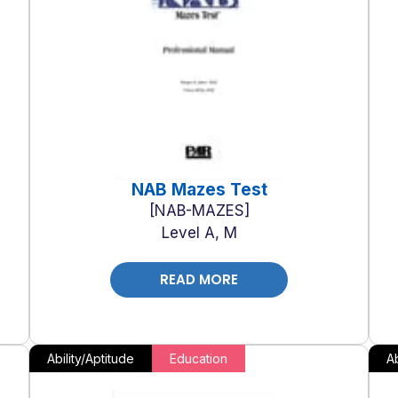
NAB Mazes Test
NAB-MAZES
Level A, M
READ MORE
Ability/Aptitude
Education
Ab