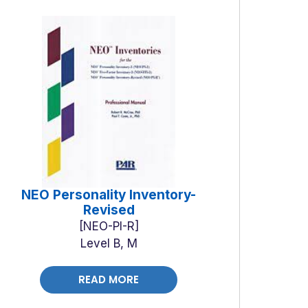
NEO Personality Inventory-
Revised
NEO-PI-R
Level B, M
READ MORE