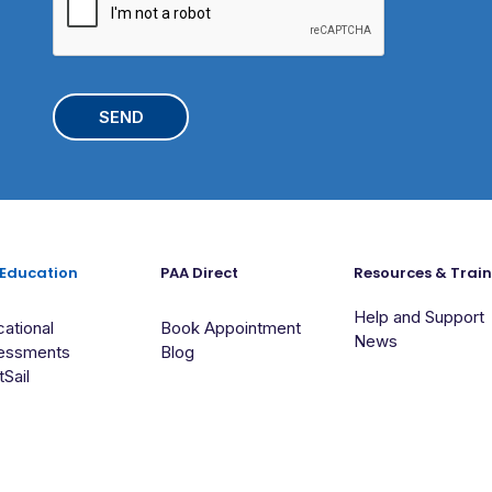
A
e
c
P
h
T
o
C
o
H
l
A
 Education
PAA Direct
Resources & Trai
Help and Support
ational
Book Appointment
News
essments
Blog
tSail
Suite 2, 96-100 Railway Crescent Jannali NSW 2226 Australia