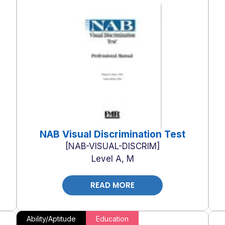
NAB Visual Discrimination Test
NAB-VISUAL-DISCRIM
Level A, M
READ MORE
Ability/Aptitude
Education