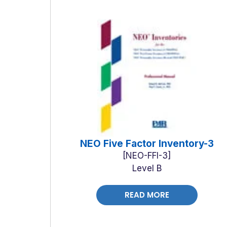
NEO Five Factor Inventory-3
NEO-FFI-3
Level B
READ MORE