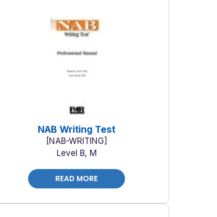
NAB Writing Test
NAB-WRITING
Level B, M
READ MORE