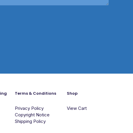
ning
Terms & Conditions
Shop
Privacy Policy
View Cart
Copyright Notice
Shipping Policy