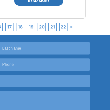
READ MORE
6
17
18
19
20
21
22
»