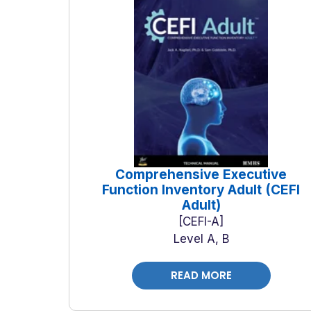
Comprehensive Executive
Function Inventory Adult (CEFI
Adult)
CEFI-A
Level A, B
READ MORE