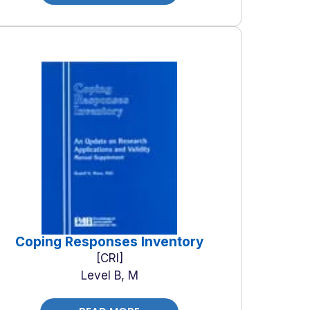
Coping Responses Inventory
CRI
Level B, M