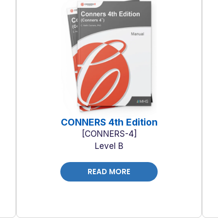
CONNERS 4th Edition
CONNERS-4
Level B
READ MORE