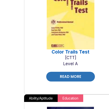
Color Trails Test
CTT
Level A
READ MORE
Ability/Aptitude
Education