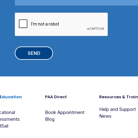
s
y
a
/
C
g
S
A
e
c
P
h
T
o
C
o
H
l
A
 Education
PAA Direct
Resources & Trai
Help and Support
ational
Book Appointment
News
essments
Blog
tSail