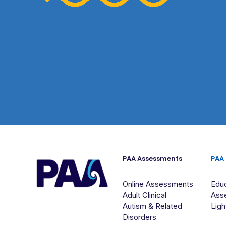
PAA Assessments
PAA
Online Assessments
Educ
Adult Clinical
Ass
Autism & Related
Ligh
Disorders