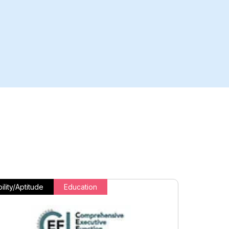
ility/Aptitude
Education