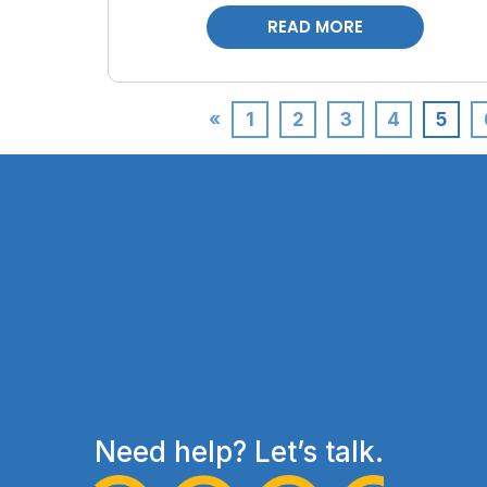
READ MORE
«
1
2
3
4
5
Need help? Let’s talk.