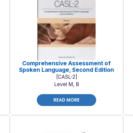
Comprehensive Assessment of
Spoken Language, Second Edition
CASL-2
Level M, B
READ MORE