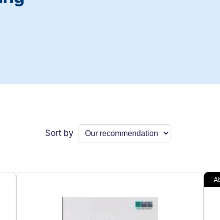
Sort by
Ab