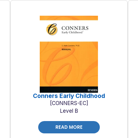
Conners Early Childhood
CONNERS-EC
Level B
READ MORE