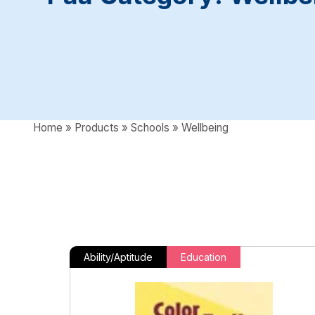
Home
»
Products
»
Schools
»
Wellbeing
Ability/Aptitude
Education