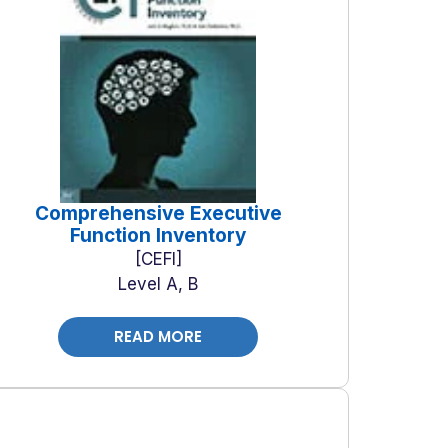
Comprehensive Executive
Function Inventory
CEFI
Level A, B
READ MORE