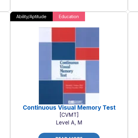
Ability/Aptitude
Education
Continuous Visual Memory Test
CVMT
Level A, M