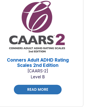
Conners Adult ADHD Rating
Scales 2nd Edition
CAARS-2
Level B
READ MORE