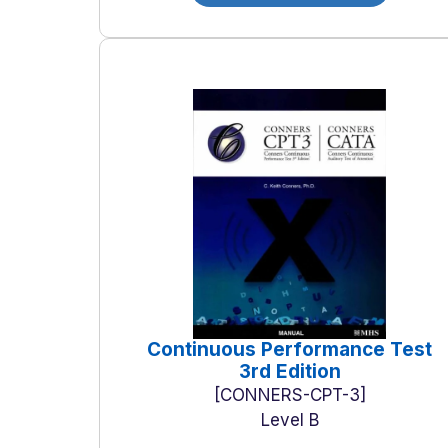
Continuous Performance Test
3rd Edition
CONNERS-CPT-3
Level B