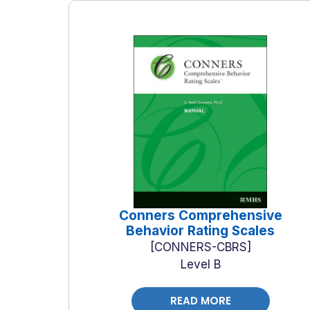
Conners Comprehensive
Behavior Rating Scales
CONNERS-CBRS
Level B
READ MORE