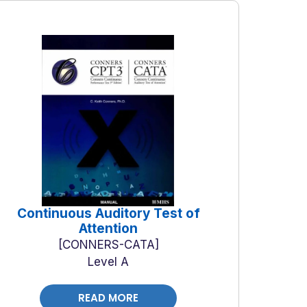
Continuous Auditory Test of
Attention
CONNERS-CATA
Level A
READ MORE