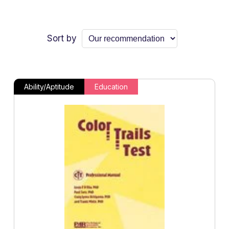
Sort by
Ability/Aptitude
Education