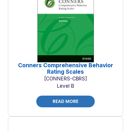
Conners Comprehensive Behavior
Rating Scales
CONNERS-CBRS
Level B
READ MORE