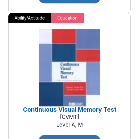
Ability/Aptitude
Education
Continuous Visual Memory Test
CVMT
Level A, M