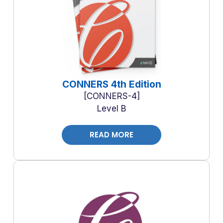
CONNERS 4th Edition
CONNERS-4
Level B
READ MORE