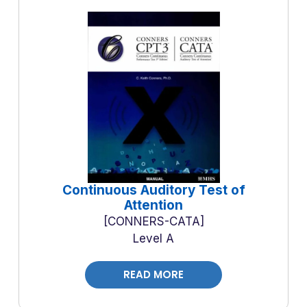
Continuous Auditory Test of
Attention
CONNERS-CATA
Level A
READ MORE