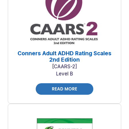
Conners Adult ADHD Rating Scales
2nd Edition
CAARS-2
Level B
READ MORE