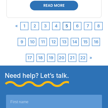
READ MORE
«
1
2
3
4
5
6
7
8
9
10
11
12
13
14
15
16
17
18
19
20
21
22
»
Need help? Let’s talk.
N
a