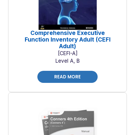
Comprehensive Executive
Function Inventory Adult (CEFI
Adult)
CEFI-A
Level A, B
READ MORE