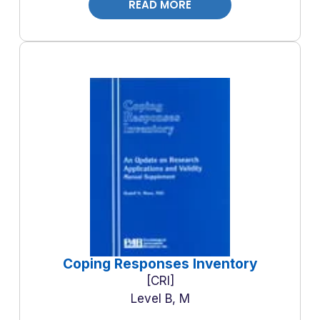
READ MORE
Coping Responses Inventory
CRI
Level B, M