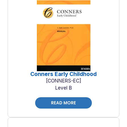
Conners Early Childhood
CONNERS-EC
Level B
READ MORE