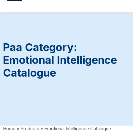
ASSESSMENTS
SPEECH INTERVENTIONS
Paa Category:
Emotional Intelligence
Catalogue
Home
»
Products
»
Emotional Intelligence Catalogue