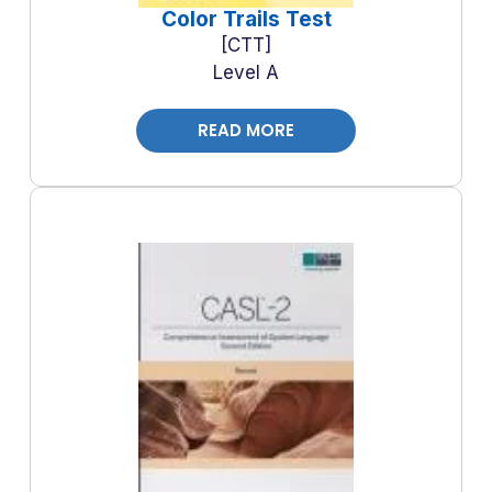
Color Trails Test
CTT
Level A
READ MORE