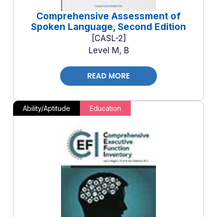
Comprehensive Assessment of
Spoken Language, Second Edition
CASL-2
Level M, B
READ MORE
Ability/Aptitude
Education