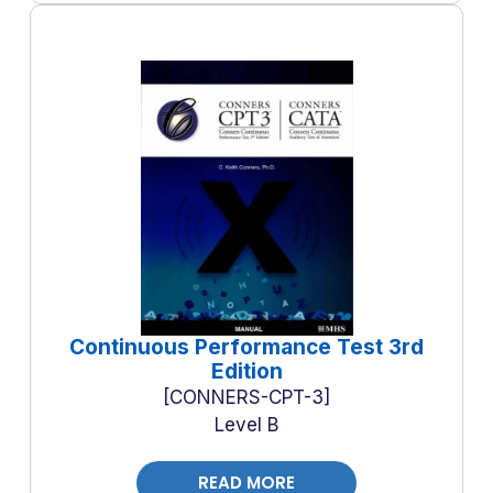
Continuous Performance Test 3rd
Edition
CONNERS-CPT-3
Level B
READ MORE