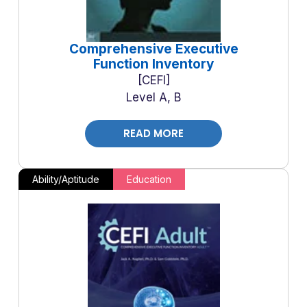
Comprehensive Executive
Function Inventory
CEFI
Level A, B
READ MORE
Ability/Aptitude
Education