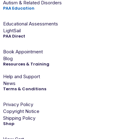
Autism & Related Disorders
PAA Education
Educational Assessments
LightSail
PAA Direct
Book Appointment
Blog
Resources & Training
Help and Support
News
Terms & Conditions
Privacy Policy
Copyright Notice
Shipping Policy
Shop