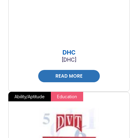
DHC
DHC
READ MORE
Ability/Aptitude
Education