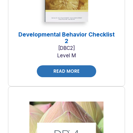
Developmental Behavior Checklist
2
DBC2
Level M
READ MORE