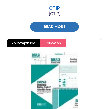
CTIP
CTIP
READ MORE
Ability/Aptitude
Education