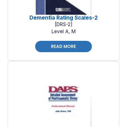
Dementia Rating Scales-2
DRS-2
Level A, M
READ MORE