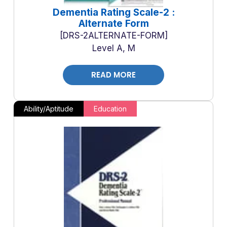
Dementia Rating Scale-2 :
Alternate Form
DRS-2ALTERNATE-FORM
Level A, M
READ MORE
Ability/Aptitude
Education