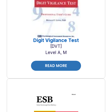
Digit Vigilance Test
DVT
Level A, M
READ MORE