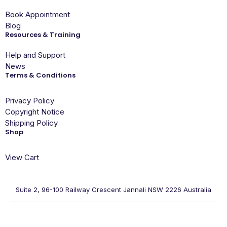
Book Appointment
Blog
Resources & Training
Help and Support
News
Terms & Conditions
Privacy Policy
Copyright Notice
Shipping Policy
Shop
View Cart
Suite 2, 96-100 Railway Crescent Jannali NSW 2226 Australia
ACN: 079 496 709, ABN: 83 723 585 887