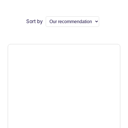
Sort by