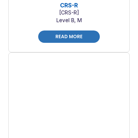
CRS-R
CRS-R
Level B, M
READ MORE