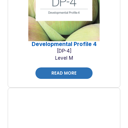
Developmental Profile 4
DP-4
Level M
READ MORE