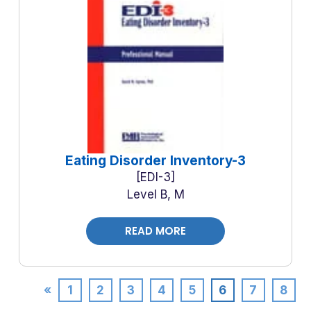
Eating Disorder Inventory-3
EDI-3
Level B, M
READ MORE
«
1
2
3
4
5
6
7
8