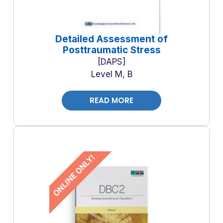
Detailed Assessment of
Posttraumatic Stress
DAPS
Level M, B
READ MORE