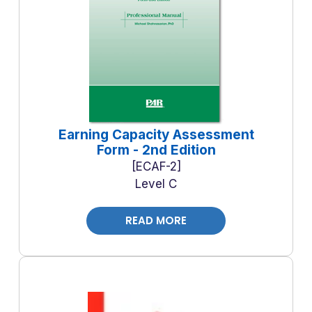
Earning Capacity Assessment
Form - 2nd Edition
ECAF-2
Level C
READ MORE