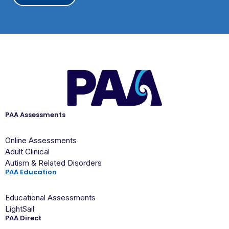
A
PAA Assessments
Online Assessments
Adult Clinical
Autism & Related Disorders
PAA Education
Educational Assessments
LightSail
PAA Direct