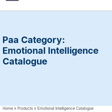
ASSESSMENTS
SPEECH INTERVENTIONS
Paa Category:
Emotional Intelligence
Catalogue
Home
»
Products
»
Emotional Intelligence Catalogue