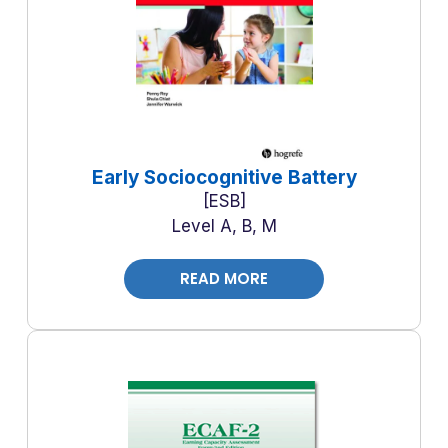
Early Sociocognitive Battery
ESB
Level A, B, M
READ MORE