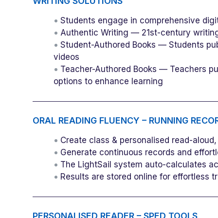
WRITING SOLUTIONS
Students engage in comprehensive digit
Authentic Writing — 21st-century writing
Student-Authored Books — Students publ
videos
Teacher-Authored Books — Teachers publ
options to enhance learning
ORAL READING FLUENCY – RUNNING RECO
Create class & personalised read-aloud, r
Generate continuous records and effortles
The LightSail system auto-calculates a
Results are stored online for effortless
PERSONALISED READER – SPED TOOLS