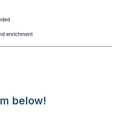
eeded
and enrichment
rm below!