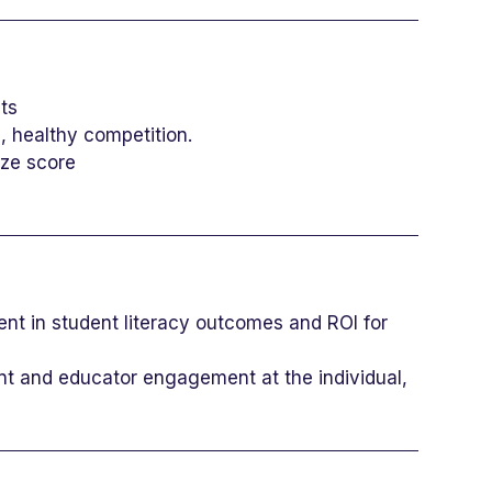
ts
 healthy competition.
oze score
nt in student literacy outcomes and ROI for
ent and educator engagement at the individual,