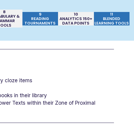
8
9
10
11
BULARY &
READING
ANALYTICS 150+
BLENDED
AMMAR
TOURNAMENTS
DATA POINTS
LEARNING TOOLS
TOOLS
y cloze items
oks in their library
ower Texts within their Zone of Proximal