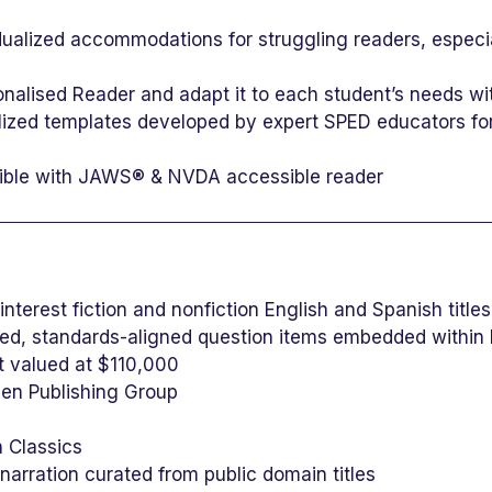
dualized accommodations for struggling readers, especi
onalised Reader and adapt it to each student’s needs wit
ized templates developed by expert SPED educators for 
tible with JAWS® & NVDA accessible reader
-interest fiction and nonfiction English and Spanish titl
d, standards-aligned question items embedded within
nt valued at $110,000
sen Publishing Group
n Classics
arration curated from public domain titles