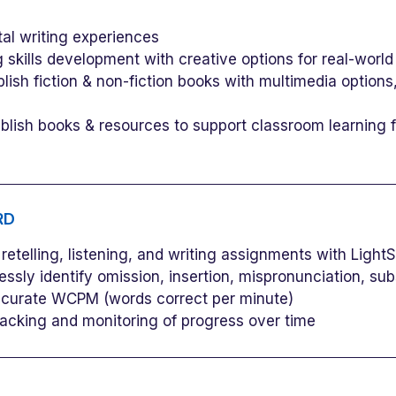
al writing experiences
 skills development with creative options for real-world
ish fiction & non-fiction books with multimedia optio
ish books & resources to support classroom learning fo
RD
etelling, listening, and writing assignments with LightSa
sly identify omission, insertion, mispronunciation, subst
ccurate WCPM (words correct per minute)
 tracking and monitoring of progress over time