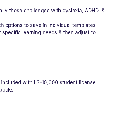
ally those challenged with dyslexia, ADHD, &
h options to save in individual templates
specific learning needs & then adjust to
es included with LS-10,000 student license
 books