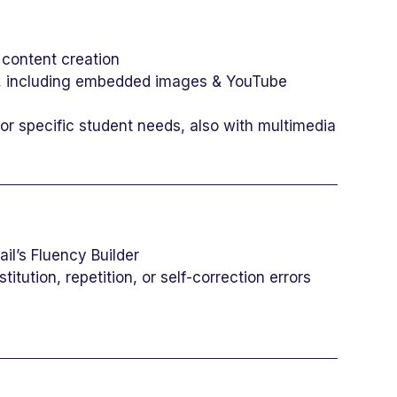
 content creation
ns, including embedded images & YouTube
r specific student needs, also with multimedia
il’s Fluency Builder
itution, repetition, or self-correction errors