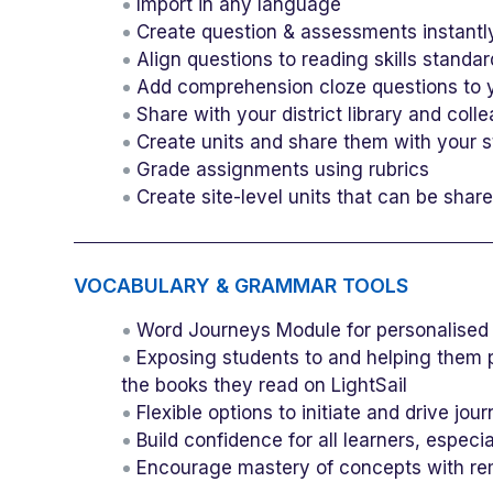
Import in any language
Create question & assessments instantl
Align questions to reading skills standa
Add comprehension cloze questions to y
Share with your district library and coll
Create units and share them with your 
Grade assignments using rubrics
Create site-level units that can be shar
VOCABULARY & GRAMMAR TOOLS
Word Journeys Module for personalised 
Exposing students to and helping them p
the books they read on LightSail
Flexible options to initiate and drive jo
Build confidence for all learners, espec
Encourage mastery of concepts with reme