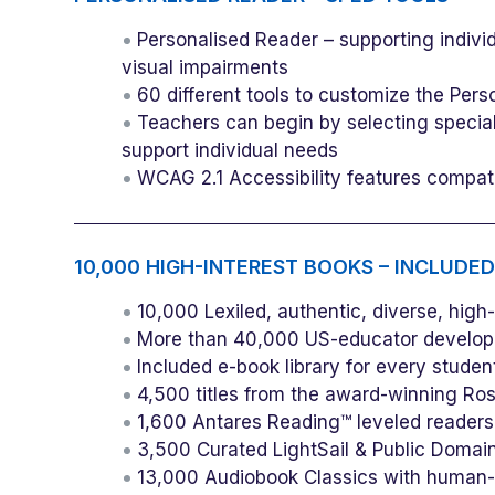
Personalised Reader – supporting indivi
visual impairments
60 different tools to customize the Pers
Teachers can begin by selecting special
support individual needs
WCAG 2.1 Accessibility features compa
10,000 HIGH-INTEREST BOOKS – INCLUDED
10,000 Lexiled, authentic, diverse, high
More than 40,000 US-educator develope
Included e-book library for every stude
4,500 titles from the award-winning Ro
1,600 Antares Reading™ leveled readers
3,500 Curated LightSail & Public Domai
13,000 Audiobook Classics with human-n