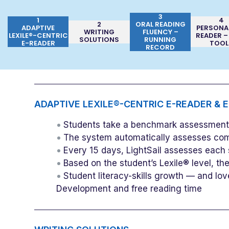
3
1
4
2
ORAL READING
ADAPTIVE
PERSONA
WRITING
FLUENCY –
LEXILE®-CENTRIC
READER –
SOLUTIONS
RUNNING
E-READER
TOOL
RECORD
ADAPTIVE LEXILE®-CENTRIC E-READER & 
Students take a benchmark assessment b
The system automatically assesses com
Every 15 days, LightSail assesses each 
Based on the student’s Lexile® level, t
Student literacy-skills growth — and lov
Development and free reading time