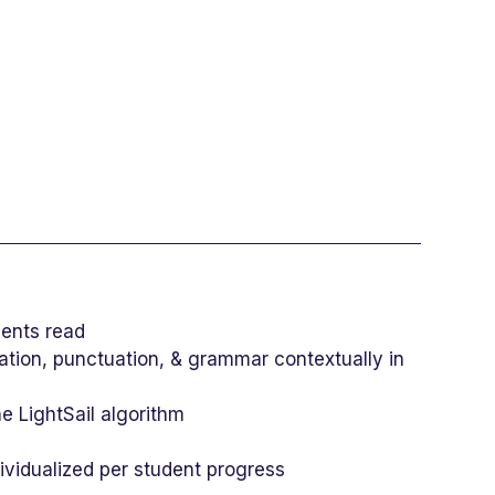
dents read
cation, punctuation, & grammar contextually in
he LightSail algorithm
ividualized per student progress