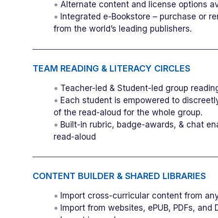
Alternate content and license options a
Integrated e-Bookstore – purchase or re
from the world’s leading publishers.
TEAM READING & LITERACY CIRCLES
Teacher-led & Student-led group readin
Each student is empowered to discreetly
of the read-aloud for the whole group.
Built-in rubric, badge-awards, & chat e
read-aloud
CONTENT BUILDER & SHARED LIBRARIES
Import cross-curricular content from a
Import from websites, ePUB, PDFs, and 