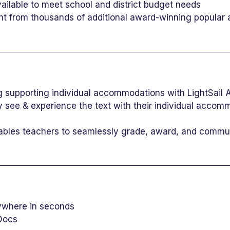
vailable to meet school and district budget needs
nt from thousands of additional award-winning popular a
g supporting individual accommodations with LightSail
 see & experience the text with their individual accom
nables teachers to seamlessly grade, award, and commun
nywhere in seconds
Docs