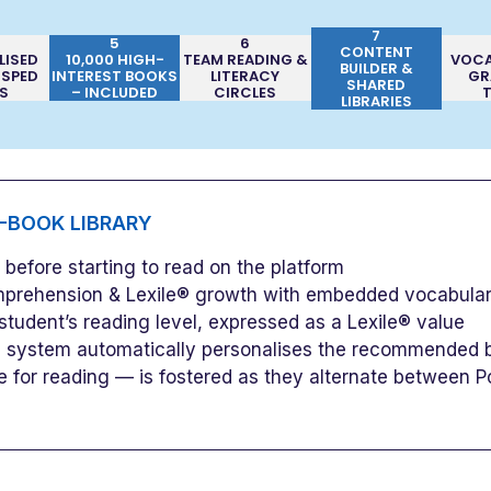
7
5
6
CONTENT
LISED
10,000 HIGH-
TEAM READING &
VOCA
BUILDER &
 SPED
INTEREST BOOKS
LITERACY
GR
SHARED
S
– INCLUDED
CIRCLES
LIBRARIES
E-BOOK LIBRARY
efore starting to read on the platform
prehension & Lexile® growth with embedded vocabular
student’s reading level, expressed as a Lexile® value
he system automatically personalises the recommended bo
e for reading — is fostered as they alternate between P