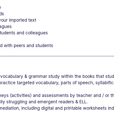
y
rds
our imported text
eagues
students and colleagues
ed with peers and students
vocabulary & grammar study within the books that stu
ractice targeted vocabulary, parts of speech, syllabifi
urneys (activities) and assessments by teacher and / or t
ially struggling and emergent readers & ELL.
diation, including digital and printable worksheets ind