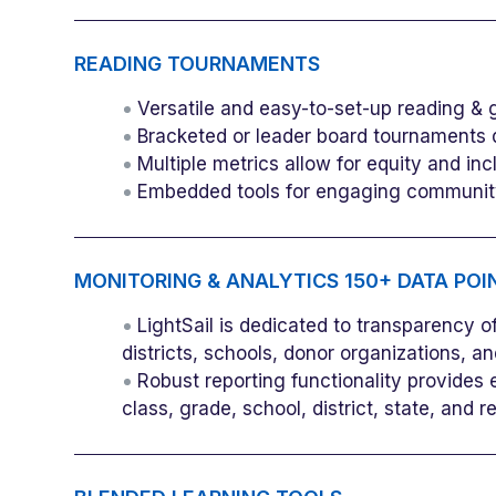
READING TOURNAMENTS
Versatile and easy-to-set-up reading & 
Bracketed or leader board tournaments 
Multiple metrics allow for equity and in
Embedded tools for engaging community
MONITORING & ANALYTICS 150+ DATA POIN
LightSail is dedicated to transparency 
districts, schools, donor organizations, an
Robust reporting functionality provides
class, grade, school, district, state, and r