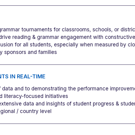
grammar tournaments for classrooms, schools, or distric
drive reading & grammar engagement with constructive,
clusion for all students, especially when measured by cl
 sponsors and families
TS IN REAL-TIME
of data and to demonstrating the performance improveme
d literacy-focused initiatives
 extensive data and insights of student progress & stud
egional / country level