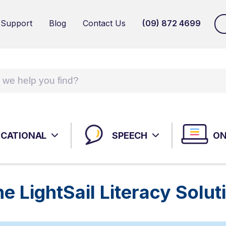
 Support
Blog
Contact Us
(09) 872 4699
MHS TALENT ASSESSMENT PORTAL (TAP)
WPS
NEUROPSYCHOLOGICAL ASSESSMENTS
ADU
AUT
ASS
CATIONAL
SPEECH
ON
HR ASSESSMENTS: SELECTION; EMOTIONAL
AUT
INTELLIGENCE
SPEECH INTERVENTIONS
ASS
 LightSail Literacy Solut