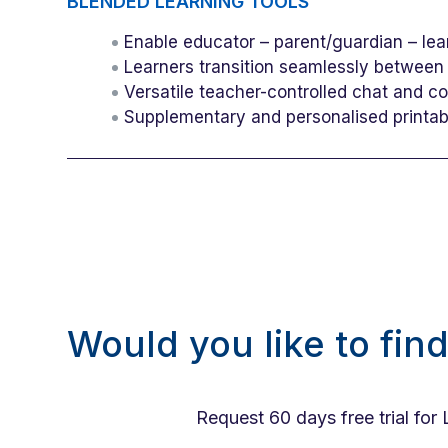
BLENDED LEARNING TOOLS
Enable educator – parent/guardian – lea
Learners transition seamlessly between
Versatile teacher-controlled chat and c
Supplementary and personalised printa
Would you like to fin
Request 60 days free trial for 