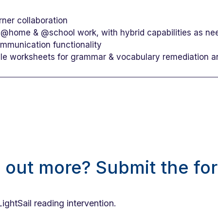
rner collaboration
 @home & @school work, with hybrid capabilities as n
ommunication functionality
ble worksheets for grammar & vocabulary remediation 
d out more? Submit the fo
LightSail reading intervention.