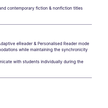
nd contemporary fiction & nonfiction titles
 Adaptive eReader & Personalised Reader mode
modations while maintaining the synchronicity
icate with students individually during the