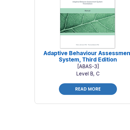
Adaptive Behaviour Assessmen
System, Third Edition
ABAS-3
Level B, C
READ MORE