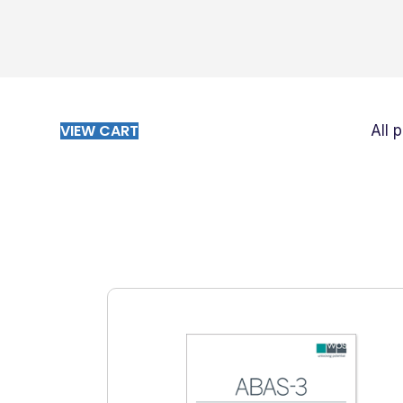
VIEW CART
All 