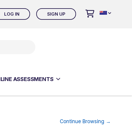
LOG IN
SIGN UP
 ONLINE EVALUATION SYSTEM
LT CLINICAL ASSESSMENTS
ISM & RELATED DISORDERS
ESSMENTS
LINE ASSESSMENTS
ISM & RELATED DISORDERS
ESSMENTS
Continue Browsing →