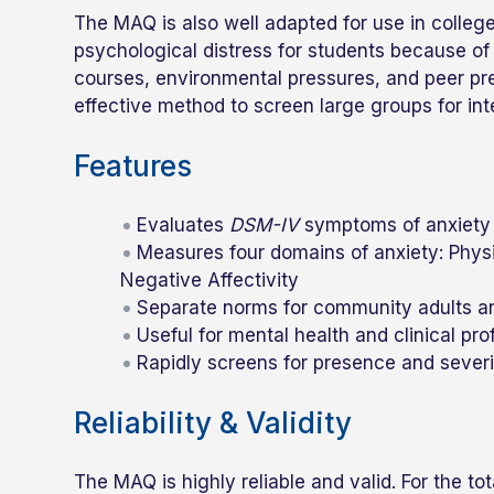
The MAQ is also well adapted for use in colleg
psychological distress for students because of 
courses, environmental pressures, and peer pre
effective method to screen large groups for in
Features
Evaluates
DSM-IV
symptoms of anxiety 
Measures four domains of anxiety: Physi
Negative Affectivity
Separate norms for community adults a
Useful for mental health and clinical pr
Rapidly screens for presence and sever
Reliability & Validity
The MAQ is highly reliable and valid. For the t