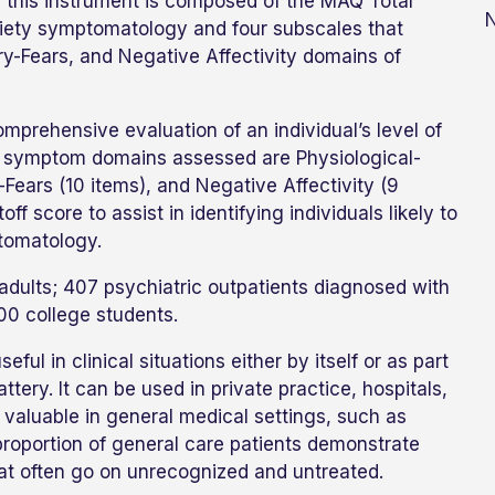
, this instrument is composed of the MAQ Total
N
xiety symptomatology and four subscales that
y-Fears, and Negative Affectivity domains of
mprehensive evaluation of an individual’s level of
our symptom domains assessed are Physiological-
-Fears (10 items), and Negative Affectivity (9
f score to assist in identifying individuals likely to
ptomatology.
lts; 407 psychiatric outpatients diagnosed with
800 college students.
ful in clinical situations either by itself or as part
ery. It can be used in private practice, hospitals,
y valuable in general medical settings, such as
roportion of general care patients demonstrate
that often go on unrecognized and untreated.