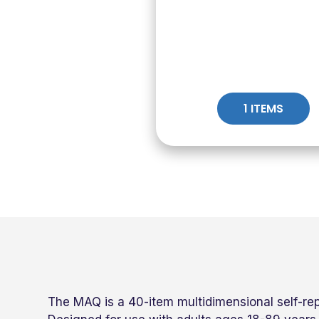
1 ITEMS
The MAQ is a 40-item multidimensional self-re