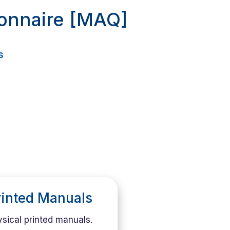
ionnaire [MAQ]
s
rinted Manuals
sical printed manuals.