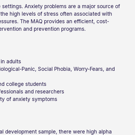
e settings. Anxiety problems are a major source of
the high levels of stress often associated with
ssures. The MAQ provides an efficient, cost-
tervention and prevention programs.
in adults
ological-Panic, Social Phobia, Worry-Fears, and
nd college students
ofessionals and researchers
ity of anxiety symptoms
otal development sample, there were high alpha