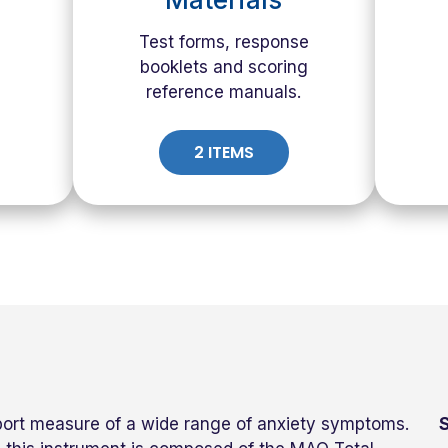
Test forms, response
booklets and scoring
reference manuals.
2 ITEMS
port measure of a wide range of anxiety symptoms.