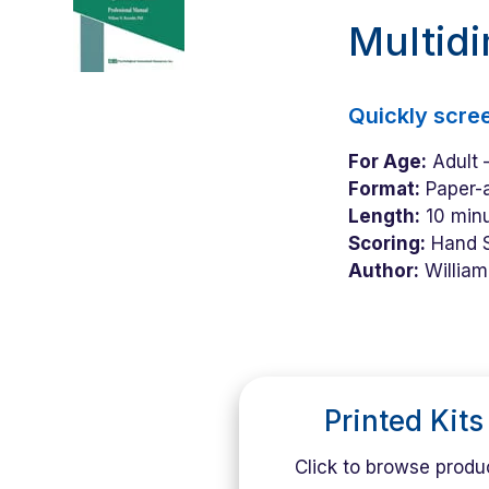
Multid
Quickly scre
For Age:
Adult –
Format:
Paper-a
Length:
10 minu
Scoring:
Hand 
Author:
William
Printed Kits
Click to browse produ