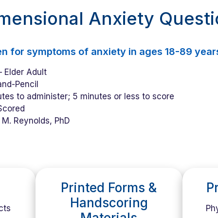
imensional Anxiety Quest
en for symptoms of anxiety in ages 18-89 year
 Elder Adult
nd-Pencil
tes to administer; 5 minutes or less to score
Scored
 M. Reynolds, PhD
Printed Forms &
P
Handscoring
cts
Phy
Materials