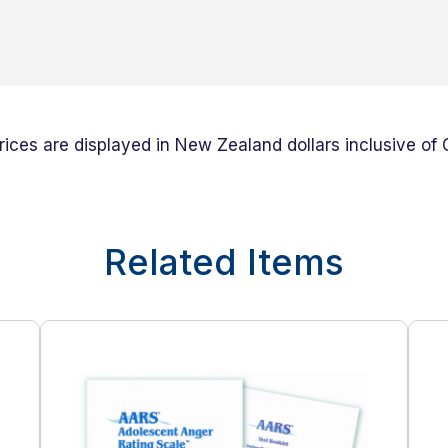
prices are displayed in New Zealand dollars inclusive of
Related Items