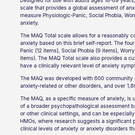
Designed for use with adults ages 18-89 years
scale that provides a global assessment of an
measure Physiologic-Panic, Social Phobia, Worr
anxiety.
The MAQ Total scale allows for a reasonably co
anxiety based on this brief self-report. The f
Panic (12 items), Social Phobia (9 items), Worry
items). The MAQ Total scale also provides a cutof
have a clinically relevant level of anxiety sym
The MAQ was developed with 600 community adu
anxiety-related or other disorders, and over 1,
The MAQ, as a specific measure of anxiety, is use
of a broader psychopathological assessment batt
or other clinical settings, and can be especiall
HMOs, where research suggests a significant p
clinical levels of anxiety or anxiety disorders 