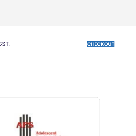
CHECKOUT
 GST.