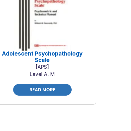
Adolescent Psychopathology
Scale
APS
Level A, M
READ MORE