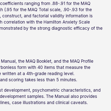
 coefficients ranging from .88-.91 for the MAQ
igh (.95 for the MAQ Total scale, .90-.93 for the
 construct, and factorial validity information is
 correlation with the Hamilton Anxiety Scale
demonstrated by the strong diagnostic efficacy of the
 Manual, the MAQ Booklet, and the MAQ Profile
rbonless form with 40 items that measure the
 written at a 4th-grade reading level.
and scoring takes less than 5 minutes.
t development, psychometric characteristics, and
al development samples. The Manual also provides
ines, case illustrations and clinical caveats.