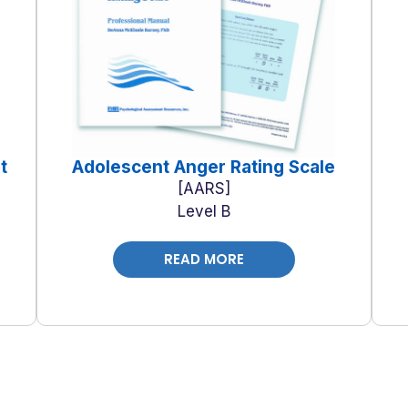
t
Adolescent Anger Rating Scale
AARS
Level B
READ MORE