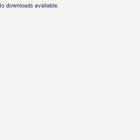
o downloads available.