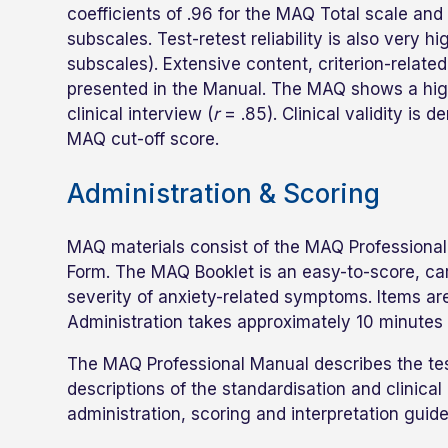
coefficients of .96 for the MAQ Total scale and
subscales. Test-retest reliability is also very h
subscales). Extensive content, criterion-related,
presented in the Manual. The MAQ shows a high
clinical interview (
r
= .85). Clinical validity is 
MAQ cut-off score.
Administration & Scoring
MAQ materials consist of the MAQ Professional
Form. The MAQ Booklet is an easy-to-score, ca
severity of anxiety-related symptoms. Items are
Administration takes approximately 10 minutes 
The MAQ Professional Manual describes the tes
descriptions of the standardisation and clinic
administration, scoring and interpretation guidel