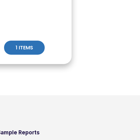
1 ITEMS
Sample Reports