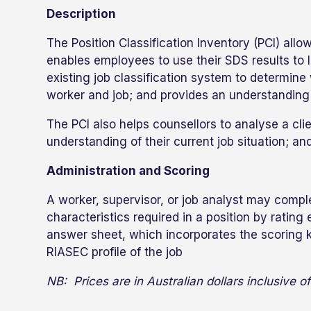
Description
The Position Classification Inventory (PCI) all
enables employees to use their SDS results to l
existing job classification system to determin
worker and job; and provides an understanding 
The PCI also helps counsellors to analyse a clie
understanding of their current job situation; and
Administration and Scoring
A worker, supervisor, or job analyst may comple
characteristics required in a position by ratin
answer sheet, which incorporates the scoring k
RIASEC profile of the job
NB: Prices are in Australian dollars inclusive