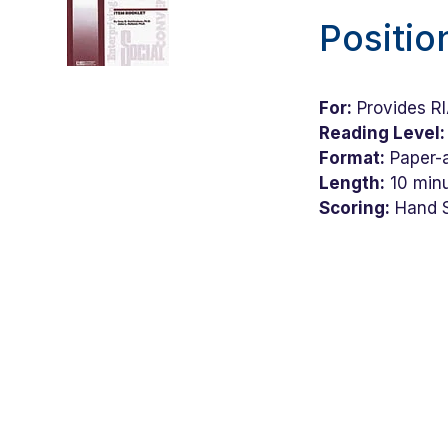
Positio
For:
Provides RIA
Reading Level:
Format:
Paper-a
Length:
10 min
Scoring:
Hand 