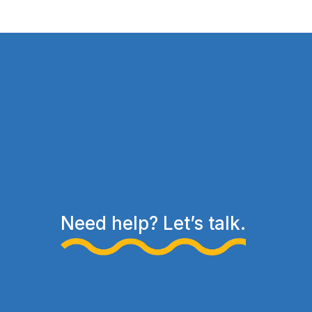
Need help? Let’s talk.