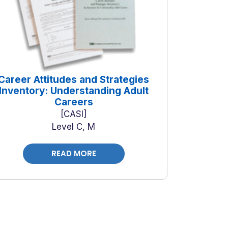
Career Attitudes and Strategies
Inventory: Understanding Adult
Careers
CASI
Level C, M
READ MORE