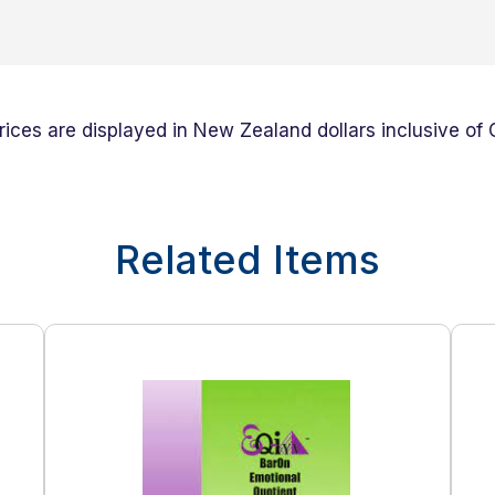
prices are displayed in New Zealand dollars inclusive of
Related Items