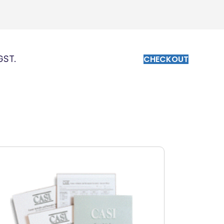
CHECKOUT
 GST.