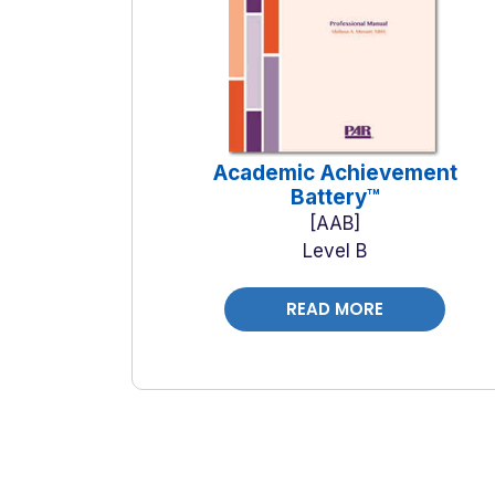
Academic Achievement
Battery™
AAB
Level B
READ MORE