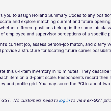
ows you to assign Holland Summary Codes to any position 
ocate and explore matching current and future openings 
e whether different positions belong in the same job cl
of employee and supervisor perceptions of a specific po
nt’s current job, assess person-job match, and clarify v
 provide a structure for locating future career possibiliti
te this 84-item inventory in 10 minutes. They describe 
g each item on a 3-point scale. Respondents record thei
ey and profile grid. You may score the PCI in about two 
 of GST. NZ customers need to
log in
to view ex-GST pric