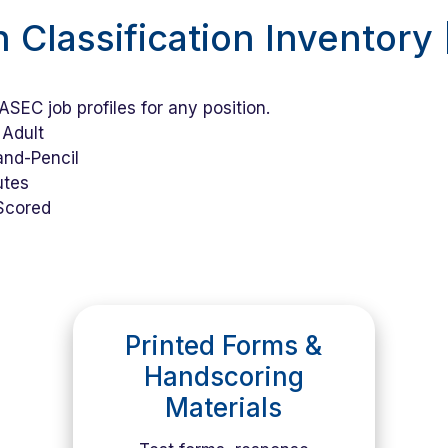
n Classification Inventory
SEC job profiles for any position.
Adult
nd-Pencil
utes
Scored
Printed Forms &
Handscoring
Materials