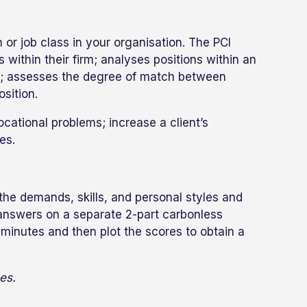
or job class in your organisation. The PCI
within their firm; analyses positions within an
ass; assesses the degree of match between
sition.
ocational problems; increase a client’s
es.
the demands, skills, and personal styles and
r answers on a separate 2-part carbonless
minutes and then plot the scores to obtain a
es.