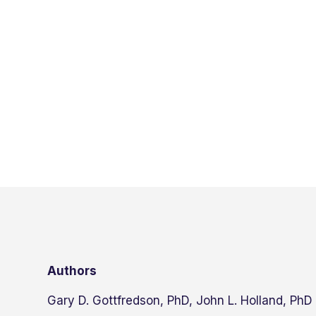
Authors
Gary D. Gottfredson, PhD, John L. Holland, PhD