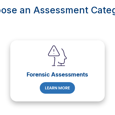
ose an Assessment Cate
Forensic Assessments
LEARN MORE