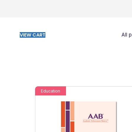
VIEW CART
All 
Education