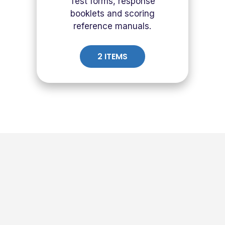
Test forms, response
booklets and scoring
reference manuals.
2 ITEMS