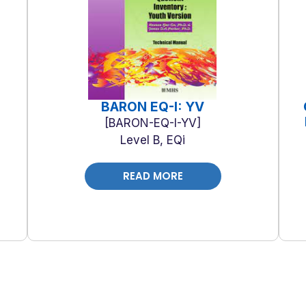
BARON EQ-I: YV
BARON-EQ-I-YV
Level B, EQi
READ MORE