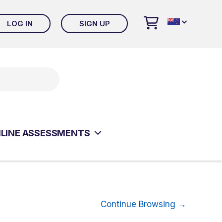
LOG IN
SIGN UP
 ONLINE EVALUATION SYSTEM
LT CLINICAL ASSESSMENTS
ISM & RELATED DISORDERS
ESSMENTS
LINE ASSESSMENTS
ISM & RELATED DISORDERS
ESSMENTS
Continue Browsing →