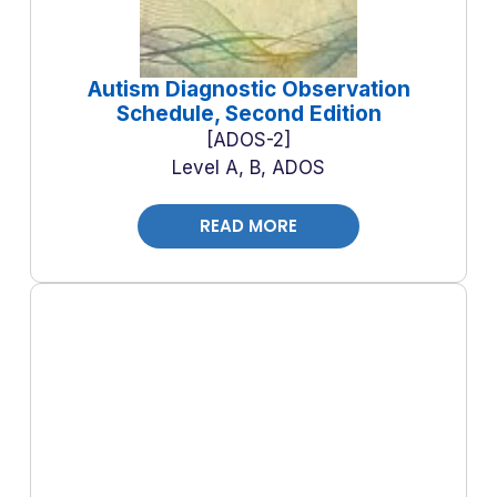
Autism Diagnostic Observation
Schedule, Second Edition
ADOS-2
Level A, B, ADOS
READ MORE