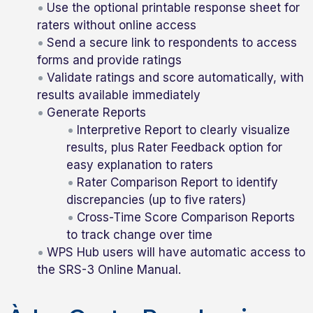
Use the optional printable response sheet for
raters without online access
Send a secure link to respondents to access
forms and provide ratings
Validate ratings and score automatically, with
results available immediately
Generate Reports
Interpretive Report to clearly visualize
results, plus Rater Feedback option for
easy explanation to raters
Rater Comparison Report to identify
discrepancies (up to five raters)
Cross-Time Score Comparison Reports
to track change over time
WPS Hub users will have automatic access to
the SRS-3 Online Manual.