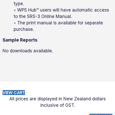
type.
WPS Hub™ users will have automatic access
to the SRS-3 Online Manual.
The print manual is available for separate
purchase.
Sample Reports
No downloads available.
VIEW CART
All prices are displayed in New Zealand dollars
inclusive of GST.