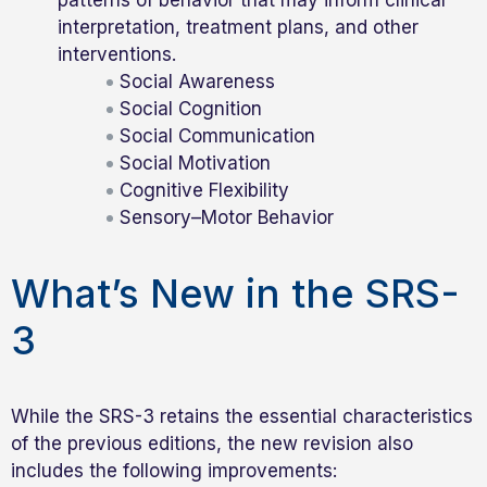
interpretation, treatment plans, and other
interventions.
Social Awareness
Social Cognition
Social Communication
Social Motivation
Cognitive Flexibility
Sensory–Motor Behavior
What’s New in the SRS-
3
While the SRS-3 retains the essential characteristics
of the previous editions, the new revision also
includes the following improvements: