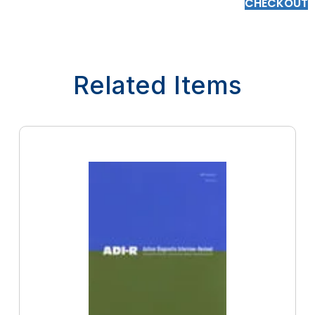
CHECKOUT
Related Items