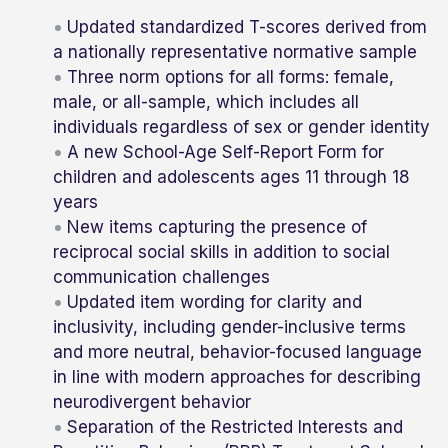
Updated standardized T-scores derived from
a nationally representative normative sample
Three norm options for all forms: female,
male, or all-sample, which includes all
individuals regardless of sex or gender identity
A new School-Age Self-Report Form for
children and adolescents ages 11 through 18
years
New items capturing the presence of
reciprocal social skills in addition to social
communication challenges
Updated item wording for clarity and
inclusivity, including gender-inclusive terms
and more neutral, behavior-focused language
in line with modern approaches for describing
neurodivergent behavior
Separation of the Restricted Interests and