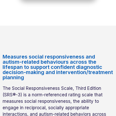
Measures social responsiveness and
autism-related behaviours across the
lifespan to support confident diagnostic
decision-making and intervention/treatment
planning
The Social Responsiveness Scale, Third Edition
(SRS®-3) is a norm-referenced rating scale that
measures social responsiveness, the ability to
engage in reciprocal, socially appropriate
interactions, and autism-related behaviors across