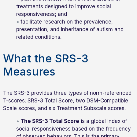
treatments designed to improve social
responsiveness; and
facilitate research on the prevalence,
presentation, and inheritance of autism and
related conditions.
What the SRS-3
Measures
The SRS-3 provides three types of norm-referenced
T-scores: SRS-3 Total Score, two DSM-Compatible
Scale scores, and six Treatment Subscale scores.
The SRS-3 Total Score
is a global index of
social responsiveness based on the frequency
of observed behaviors. This is the primary