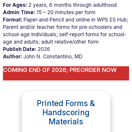
For Ages:
2 years, 6 months through adulthood
Admin Time:
15 – 20 minutes per form
Format:
Paper-and-Pencil and online in WPS ES Hub;
Parent and/or teacher forms for pre-schoolers and
school-age individuals; self-report forms for school-
age and adults; adult relative/other form
Publish Date:
2026
Author:
John N. Constantino, MD
COMING END OF 2026; PREORDER NOW
Printed Forms &
Handscoring
Materials