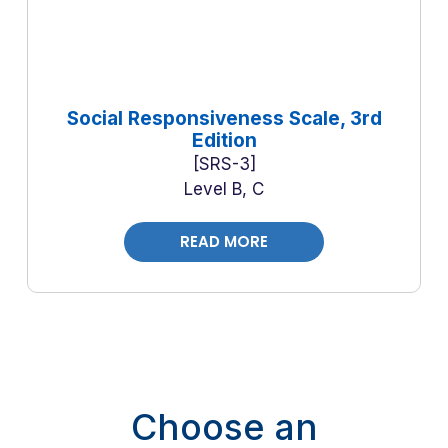
Social Responsiveness Scale, 3rd
Edition
SRS-3
Level B, C
READ MORE
Choose an