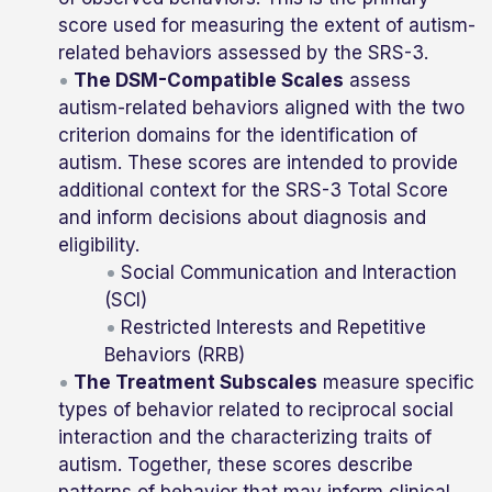
score used for measuring the extent of autism-
related behaviors assessed by the SRS-3.
The DSM-Compatible Scales
assess
autism-related behaviors aligned with the two
criterion domains for the identification of
autism. These scores are intended to provide
additional context for the SRS-3 Total Score
and inform decisions about diagnosis and
eligibility.
Social Communication and Interaction
(SCI)
Restricted Interests and Repetitive
Behaviors (RRB)
The Treatment Subscales
measure specific
types of behavior related to reciprocal social
interaction and the characterizing traits of
autism. Together, these scores describe
patterns of behavior that may inform clinical