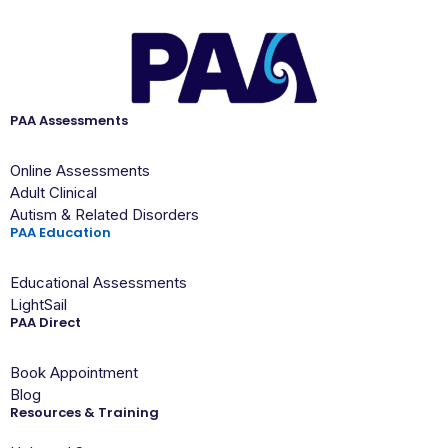
PAA Assessments
Online Assessments
Adult Clinical
Autism & Related Disorders
PAA Education
Educational Assessments
LightSail
PAA Direct
Book Appointment
Blog
Resources & Training