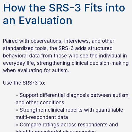
How the SRS-3 Fits into
an Evaluation
Paired with observations, interviews, and other
standardized tools, the SRS-3 adds structured
behavioral data from those who see the individual in
everyday life, strengthening clinical decision-making
when evaluating for autism.
Use the SRS-3 to:
Support differential diagnosis between autism
and other conditions
Strengthen clinical reports with quantifiable
multi-respondent data
Compare ratings across respondents and
identify meaningful discrepancies