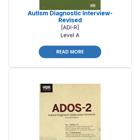
Autism Diagnostic Interview-
Revised
ADI-R
Level A
READ MORE