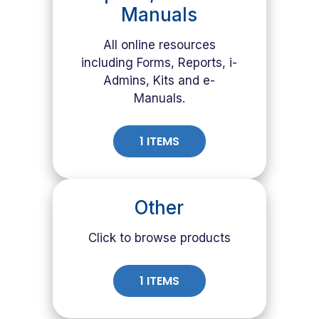
Manuals
All online resources
including Forms, Reports, i-
Admins, Kits and e-
Manuals.
1 ITEMS
Other
Click to browse products
1 ITEMS