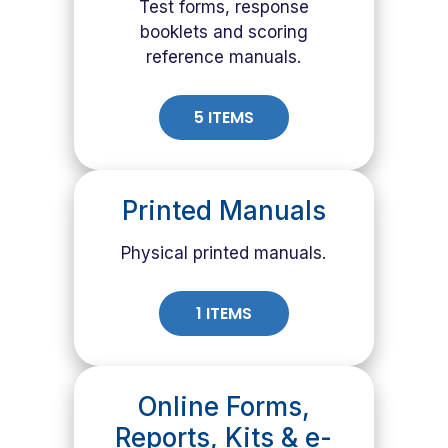
Test forms, response
booklets and scoring
reference manuals.
5 ITEMS
Printed Manuals
Physical printed manuals.
1 ITEMS
Online Forms,
Reports, Kits & e-