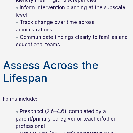
Inform intervention planning at the subscale
level
Track change over time across
administrations
Communicate findings clearly to families and
educational teams
Assess Across the
Lifespan
Forms include:
Preschool (2:6–4:6): completed by a
parent/primary caregiver or teacher/other
professional