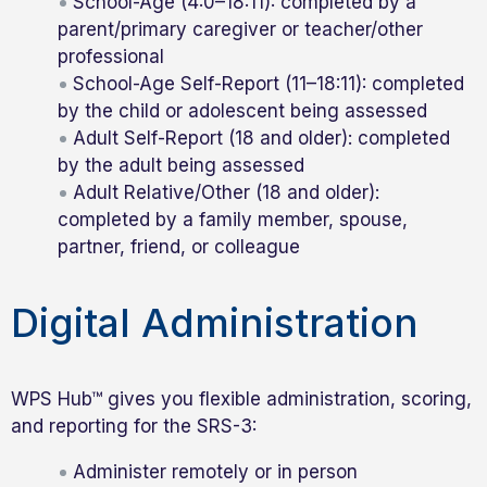
School-Age (4:0–18:11): completed by a
parent/primary caregiver or teacher/other
professional
School-Age Self-Report (11–18:11): completed
by the child or adolescent being assessed
Adult Self-Report (18 and older): completed
by the adult being assessed
Adult Relative/Other (18 and older):
completed by a family member, spouse,
partner, friend, or colleague
Digital Administration
WPS Hub™ gives you flexible administration, scoring,
and reporting for the SRS-3:
Administer remotely or in person