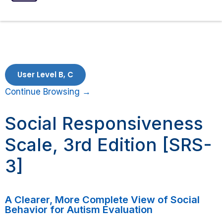
ASSESSMENTS
SPEECH INTERVENTIONS
User Level B, C
Continue Browsing →
Social Responsiveness
Scale, 3rd Edition [SRS-
3]
A Clearer, More Complete View of Social
Behavior for Autism Evaluation