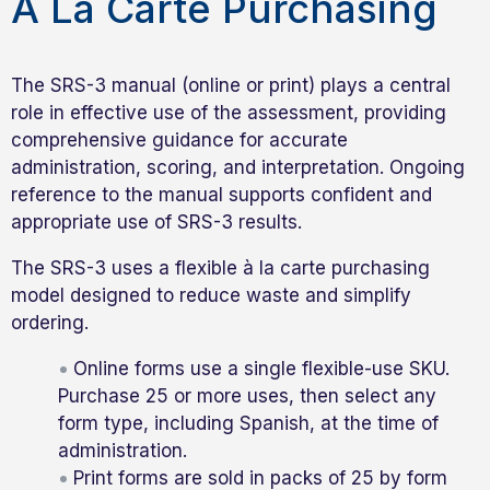
À La Carte Purchasing
The SRS-3 manual (online or print) plays a central
role in effective use of the assessment, providing
comprehensive guidance for accurate
administration, scoring, and interpretation. Ongoing
reference to the manual supports confident and
appropriate use of SRS-3 results.
The SRS-3 uses a flexible à la carte purchasing
model designed to reduce waste and simplify
ordering.
Online forms use a single flexible-use SKU.
Purchase 25 or more uses, then select any
form type, including Spanish, at the time of
administration.
Print forms are sold in packs of 25 by form