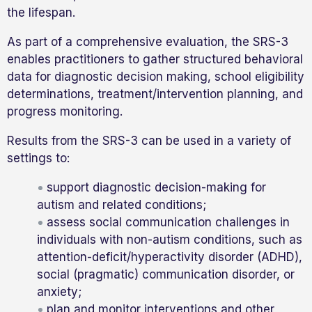
the lifespan.
As part of a comprehensive evaluation, the SRS-3
enables practitioners to gather structured behavioral
data for diagnostic decision making, school eligibility
determinations, treatment/intervention planning, and
progress monitoring.
Results from the SRS-3 can be used in a variety of
settings to:
support diagnostic decision-making for
autism and related conditions;
assess social communication challenges in
individuals with non-autism conditions, such as
attention-deficit/hyperactivity disorder (ADHD),
social (pragmatic) communication disorder, or
anxiety;
plan and monitor interventions and other