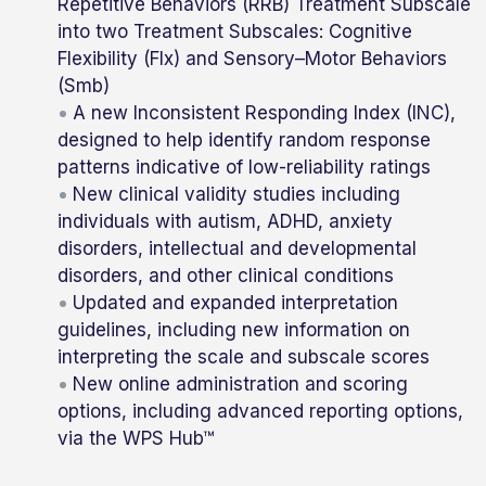
Repetitive Behaviors (RRB) Treatment Subscale
into two Treatment Subscales: Cognitive
Flexibility (Flx) and Sensory–Motor Behaviors
(Smb)
A new Inconsistent Responding Index (INC),
designed to help identify random response
patterns indicative of low-reliability ratings
New clinical validity studies including
individuals with autism, ADHD, anxiety
disorders, intellectual and developmental
disorders, and other clinical conditions
Updated and expanded interpretation
guidelines, including new information on
interpreting the scale and subscale scores
New online administration and scoring
options, including advanced reporting options,
via the WPS Hub™