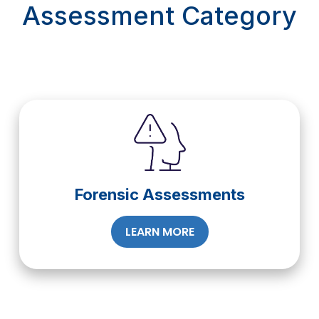
Assessment Category
Forensic Assessments
LEARN MORE