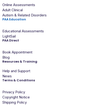
Online Assessments
Adult Clinical
Autism & Related Disorders
PAA Education
Educational Assessments
LightSail
PAA Direct
Book Appointment
Blog
Resources & Training
Help and Support
News
Terms & Conditions
Privacy Policy
Copyright Notice
Shipping Policy