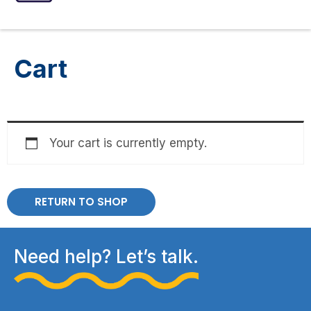
ASSESSMENTS
SPEECH INTERVENTIONS
Cart
Your cart is currently empty.
RETURN TO SHOP
Need help? Let’s talk.