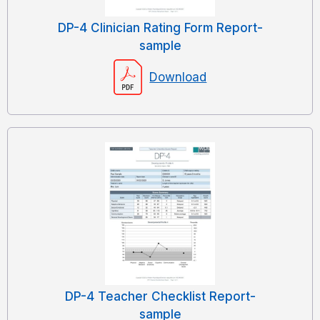
DP-4 Clinician Rating Form Report-
sample
Download
DP-4 Teacher Checklist Report-
sample