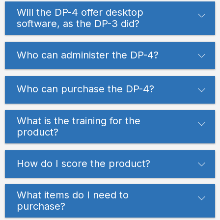
Will the DP-4 offer desktop
software, as the DP-3 did?
Who can administer the DP-4?
Who can purchase the DP-4?
What is the training for the
product?
How do I score the product?
What items do I need to
purchase?