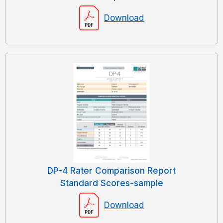
Download
DP-4 Rater Comparison Report
Standard Scores-sample
Download