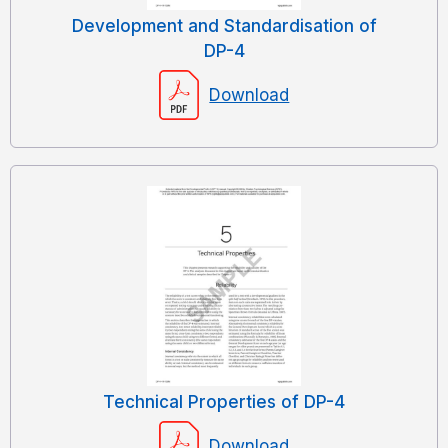
Development and Standardisation of
DP-4
Download
Technical Properties of DP-4
Download