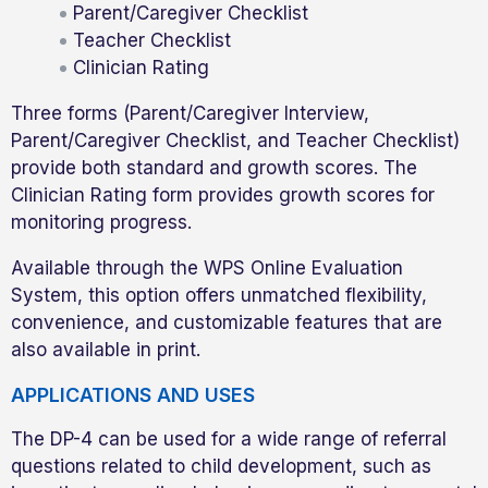
Parent/Caregiver Checklist
Teacher Checklist
Clinician Rating
Three forms (Parent/Caregiver Interview,
Parent/Caregiver Checklist, and Teacher Checklist)
provide both standard and growth scores. The
Clinician Rating form provides growth scores for
monitoring progress.
Available through the WPS Online Evaluation
System, this option offers unmatched flexibility,
convenience, and customizable features that are
also available in print.
APPLICATIONS AND USES
The DP-4 can be used for a wide range of referral
questions related to child development, such as