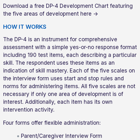
Download a free DP-4 Development Chart featuring
the five areas of development here ->
HOW IT WORKS
The DP-4 is an instrument for comprehensive
assessment with a simple yes-or-no response format
including 190 test items, each describing a particular
skill. The respondent uses these items as an
indication of skill mastery. Each of the five scales on
the interview form uses start and stop rules and
norms for administering items. All five scales are not
necessary if only one area of development is of
interest. Additionally, each item has its own
intervention activity.
Four forms offer flexible administration:
Parent/Caregiver Interview Form