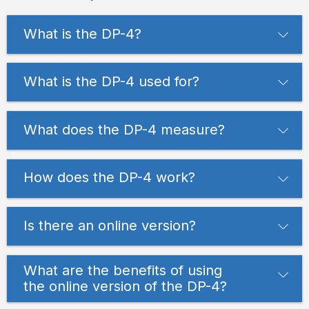
What is the DP-4?
What is the DP-4 used for?
What does the DP-4 measure?
How does the DP-4 work?
Is there an online version?
What are the benefits of using
the online version of the DP-4?