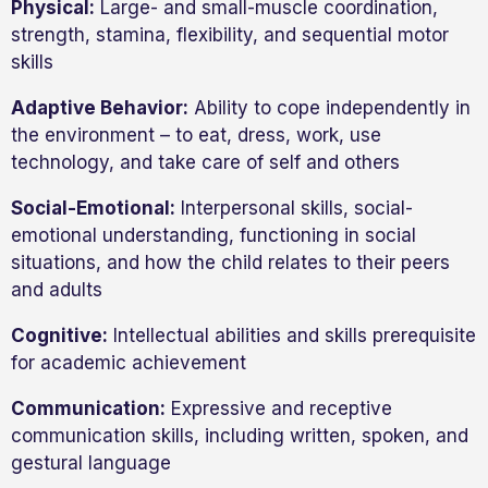
Physical:
Large- and small-muscle coordination,
strength, stamina, flexibility, and sequential motor
skills
Adaptive Behavior:
Ability to cope independently in
the environment – to eat, dress, work, use
technology, and take care of self and others
Social-Emotional:
Interpersonal skills, social-
emotional understanding, functioning in social
situations, and how the child relates to their peers
and adults
Cognitive:
Intellectual abilities and skills prerequisite
for academic achievement
Communication:
Expressive and receptive
communication skills, including written, spoken, and
gestural language