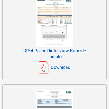
DP-4 Parent Iinterview Report-
sample
Download