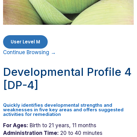
User Level M
Continue Browsing →
Developmental Profile 4
[DP-4]
Quickly identifies developmental strengths and
weaknesses in five key areas and offers suggested
activities for remediation
For Ages:
Birth to 21 years, 11 months
Administration Time:
20 to 40 minutes