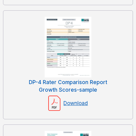
DP-4 Rater Comparison Report
Growth Scores-sample
Download