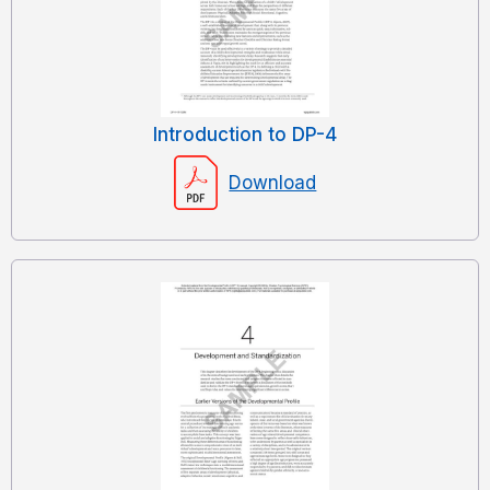
Introduction to DP-4
Download