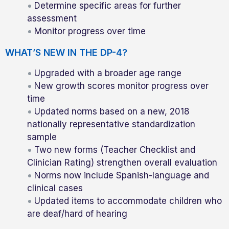
Determine specific areas for further
assessment
Monitor progress over time
WHAT’S NEW IN THE DP-4?
Upgraded with a broader age range
New growth scores monitor progress over
time
Updated norms based on a new, 2018
nationally representative standardization
sample
Two new forms (Teacher Checklist and
Clinician Rating) strengthen overall evaluation
Norms now include Spanish-language and
clinical cases
Updated items to accommodate children who
are deaf/hard of hearing