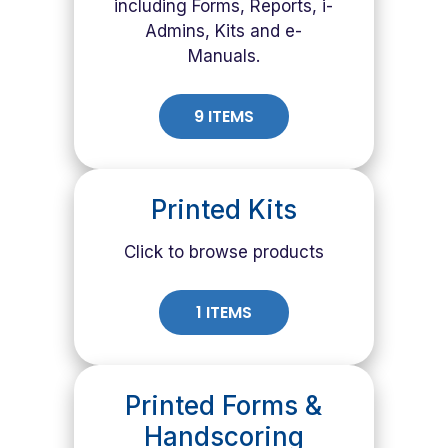
including Forms, Reports, i-
Admins, Kits and e-
Manuals.
9 ITEMS
Printed Kits
Click to browse products
1 ITEMS
Printed Forms &
Handscoring