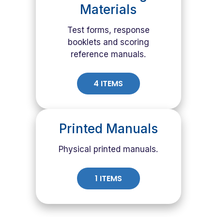
Materials
Test forms, response
booklets and scoring
reference manuals.
4 ITEMS
Printed Manuals
Physical printed manuals.
1 ITEMS