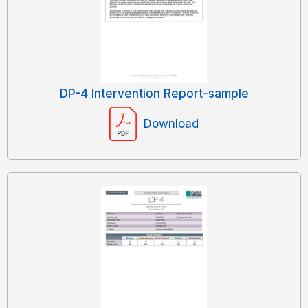
DP-4 Intervention Report-sample
Download