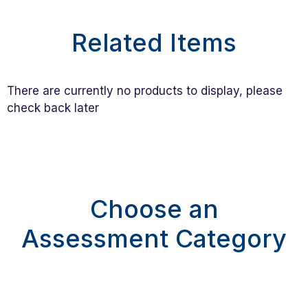
Related Items
There are currently no products to display, please
check back later
Choose an
Assessment Category