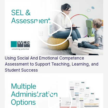
Using Social And Emotional Competence
Assessment to Support Teaching, Learning, and
Student Success