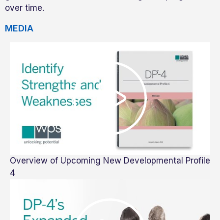
over time.
MEDIA
Overview of Upcoming New Developmental Profile
4