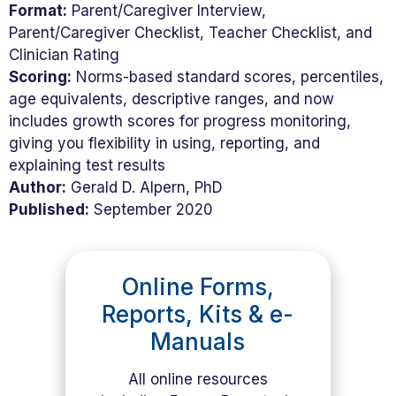
Format:
Parent/Caregiver Interview,
Parent/Caregiver Checklist, Teacher Checklist, and
Clinician Rating
Scoring:
Norms-based standard scores, percentiles,
age equivalents, descriptive ranges, and now
includes growth scores for progress monitoring,
giving you flexibility in using, reporting, and
explaining test results
Author:
Gerald D. Alpern, PhD
Published:
September 2020
Online Forms,
Reports, Kits & e-
Manuals
All online resources