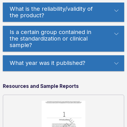
What is the reliability/validity of
the product?
Is a certain group contained in
the standardization or clinical
sample?
What year was it published?
Resources and Sample Reports