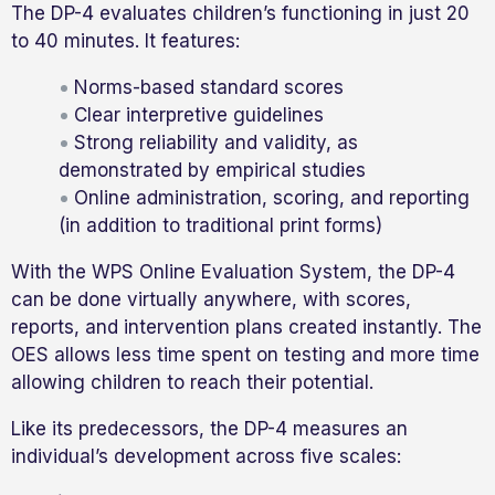
The DP-4 evaluates children’s functioning in just 20
to 40 minutes. It features:
Norms-based standard scores
Clear interpretive guidelines
Strong reliability and validity, as
demonstrated by empirical studies
Online administration, scoring, and reporting
(in addition to traditional print forms)
With the WPS Online Evaluation System, the DP-4
can be done virtually anywhere, with scores,
reports, and intervention plans created instantly. The
OES allows less time spent on testing and more time
allowing children to reach their potential.
Like its predecessors, the DP-4 measures an
individual’s development across five scales: