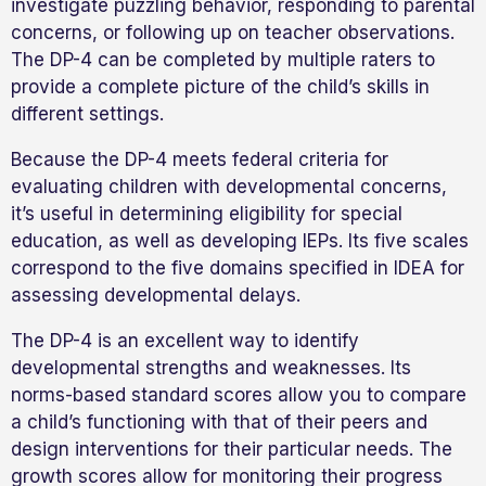
investigate puzzling behavior, responding to parental
concerns, or following up on teacher observations.
The DP-4 can be completed by multiple raters to
provide a complete picture of the child’s skills in
different settings.
Because the DP-4 meets federal criteria for
evaluating children with developmental concerns,
it’s useful in determining eligibility for special
education, as well as developing IEPs. Its five scales
correspond to the five domains specified in IDEA for
assessing developmental delays.
The DP-4 is an excellent way to identify
developmental strengths and weaknesses. Its
norms-based standard scores allow you to compare
a child’s functioning with that of their peers and
design interventions for their particular needs. The
growth scores allow for monitoring their progress