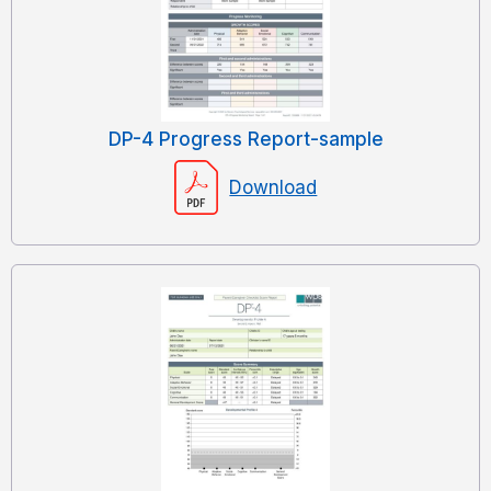
DP-4 Progress Report-sample
Download