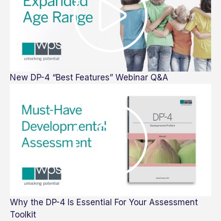
New DP-4 “Best Features” Webinar Q&A
Why the DP-4 Is Essential For Your Assessment
Toolkit