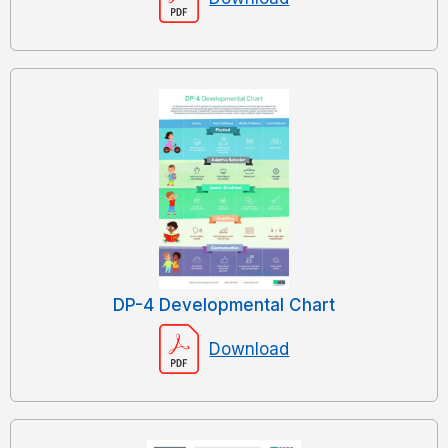
DP-4 Developmental Chart
Download