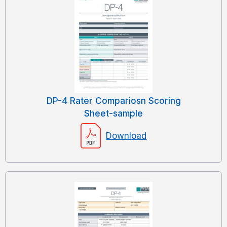
DP-4 Rater Compariosn Scoring
Sheet-sample
Download