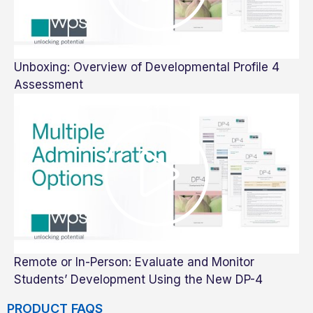
Unboxing: Overview of Developmental Profile 4
Assessment
Remote or In-Person: Evaluate and Monitor
Students’ Development Using the New DP-4
PRODUCT FAQS