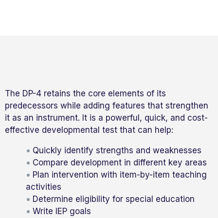
The DP-4 retains the core elements of its
predecessors while adding features that strengthen
it as an instrument. It is a powerful, quick, and cost-
effective developmental test that can help:
Quickly identify strengths and weaknesses
Compare development in different key areas
Plan intervention with item-by-item teaching
activities
Determine eligibility for special education
Write IEP goals