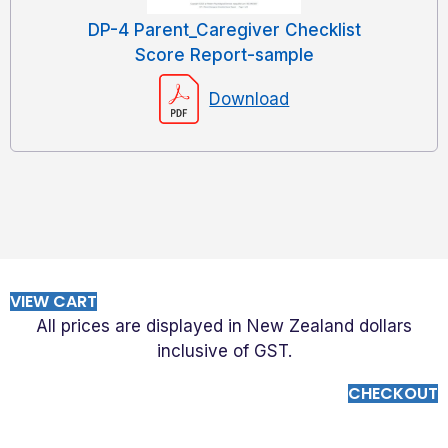
DP-4 Parent_Caregiver Checklist
Score Report-sample
Download
VIEW CART
All prices are displayed in New Zealand dollars
inclusive of GST.
CHECKOUT