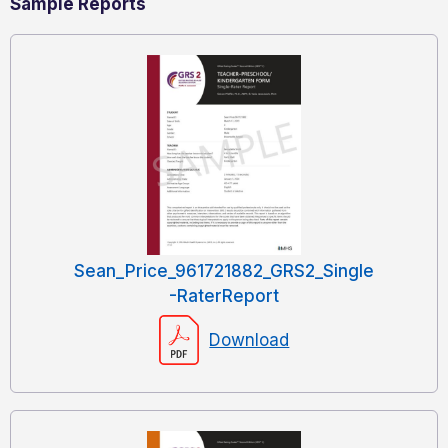
Sample Reports
Sean_Price_961721882_GRS2_Single
-RaterReport
Download