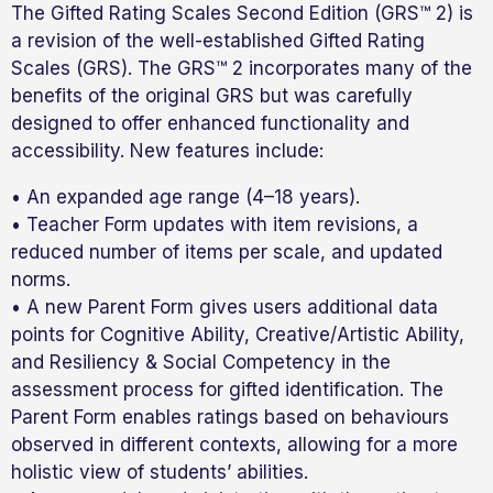
The Gifted Rating Scales Second Edition (GRS™ 2) is
a revision of the well-established Gifted Rating
Scales (GRS). The GRS™ 2 incorporates many of the
benefits of the original GRS but was carefully
designed to offer enhanced functionality and
accessibility. New features include:
• An expanded age range (4–18 years).
• Teacher Form updates with item revisions, a
reduced number of items per scale, and updated
norms.
• A new Parent Form gives users additional data
points for Cognitive Ability, Creative/Artistic Ability,
and Resiliency & Social Competency in the
assessment process for gifted identification. The
Parent Form enables ratings based on behaviours
observed in different contexts, allowing for a more
holistic view of students’ abilities.