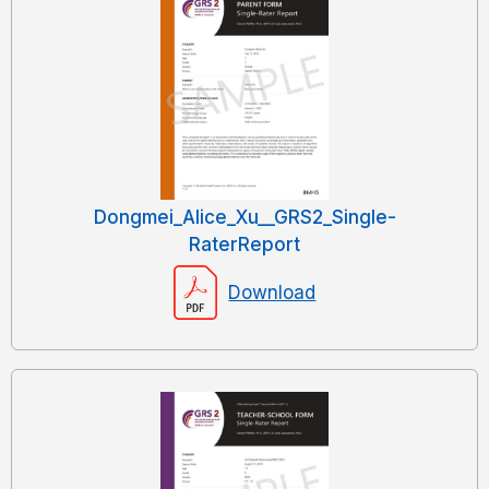
Dongmei_Alice_Xu__GRS2_Single-
RaterReport
Download