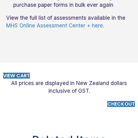
purchase paper forms in bulk ever again
View the full list of assessments available in the
MHS Online Assessment Center + here.
VIEW CART
All prices are displayed in New Zealand dollars
inclusive of GST.
CHECKOUT