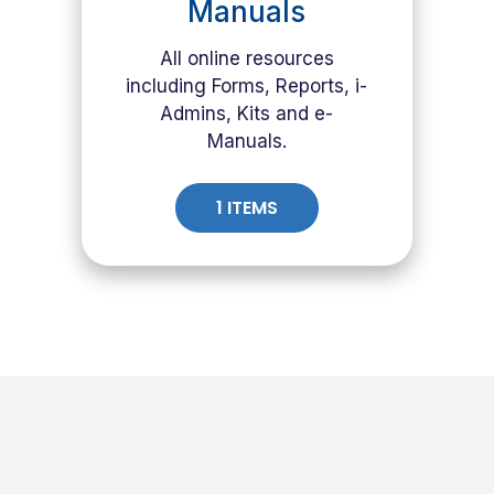
Manuals
All online resources
including Forms, Reports, i-
Admins, Kits and e-
Manuals.
1 ITEMS