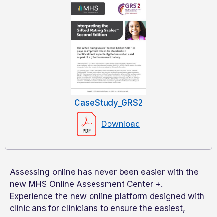
CaseStudy_GRS2
Download
Assessing online has never been easier with the
new MHS Online Assessment Center +.
Experience the new online platform designed with
clinicians for clinicians to ensure the easiest,