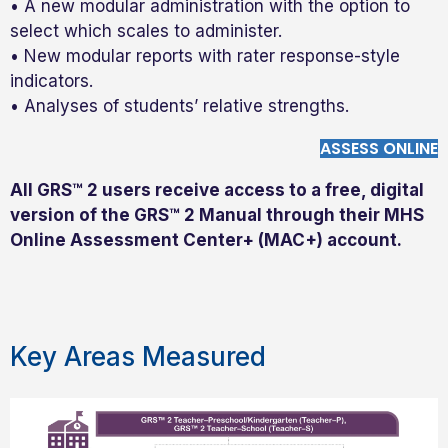
• A new modular administration with the option to
select which scales to administer.
• New modular reports with rater response-style
indicators.
• Analyses of students’ relative strengths.
ASSESS ONLINE
All GRS™ 2 users receive access to a free, digital
version of the GRS™ 2 Manual through their MHS
Online Assessment Center+ (MAC+) account.
Key Areas Measured