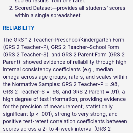
scored results from one rater.
Scored Dataset—provides all students’ scores
within a single spreadsheet.
RELIABILITY
The GRS™ 2 Teacher–Preschool/Kindergarten Form
(GRS 2 Teacher–P), GRS 2 Teacher–School Form
(GRS 2 Teacher–S), and GRS 2 Parent Form (GRS 2
Parent) showed evidence of reliability through high
internal consistency coefficients (e.g., median
omega across age groups, raters, and scales within
the Normative Samples: GRS 2 Teacher–P = .98,
GRS 2 Teacher–S = .98, and GRS 2 Parent = .91); a
high degree of test information, providing evidence
for the precision of measurement; statistically
significant (p < .001), strong to very strong, and
positive test-retest correlation coefficients between
scores across a 2- to 4-week interval (GRS 2