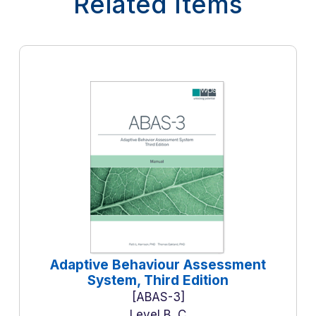
Related Items
Adaptive Behaviour Assessment
System, Third Edition
ABAS-3
Level B, C