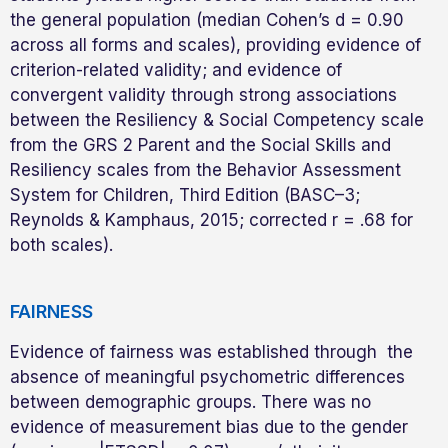
the general population (median Cohen’s d = 0.90
across all forms and scales), providing evidence of
criterion-related validity; and evidence of
convergent validity through strong associations
between the Resiliency & Social Competency scale
from the GRS 2 Parent and the Social Skills and
Resiliency scales from the Behavior Assessment
System for Children, Third Edition (BASC–3;
Reynolds & Kamphaus, 2015; corrected r = .68 for
both scales).
FAIRNESS
Evidence of fairness was established through the
absence of meaningful psychometric differences
between demographic groups. There was no
evidence of measurement bias due to the gender