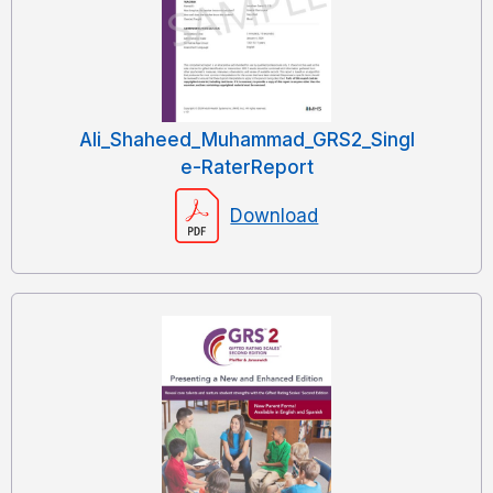
Ali_Shaheed_Muhammad_GRS2_Singl
e-RaterReport
Download