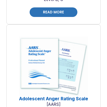
READ MORE
Adolescent Anger Rating Scale
AARS