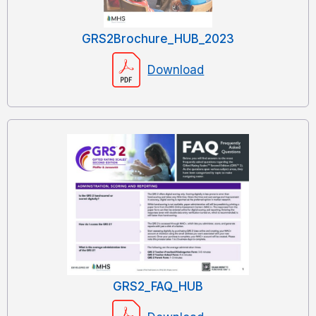
GRS2Brochure_HUB_2023
Download
GRS2_FAQ_HUB