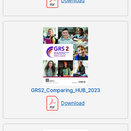
Download
GRS2_Comparing_HUB_2023
Download