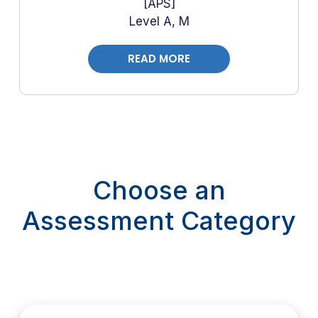
APS
Level A, M
READ MORE
Choose an
Assessment Category