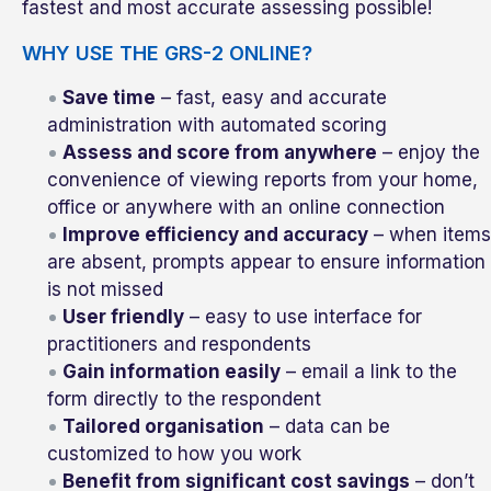
fastest and most accurate assessing possible!
WHY USE THE GRS-2 ONLINE?
Save time
– fast, easy and accurate
administration with automated scoring
Assess and score from anywhere
– enjoy the
convenience of viewing reports from your home,
office or anywhere with an online connection
Improve efficiency and accuracy
– when items
are absent, prompts appear to ensure information
is not missed
User friendly
– easy to use interface for
practitioners and respondents
Gain information easily
– email a link to the
form directly to the respondent
Tailored organisation
– data can be
customized to how you work
Benefit from significant cost savings
– don’t