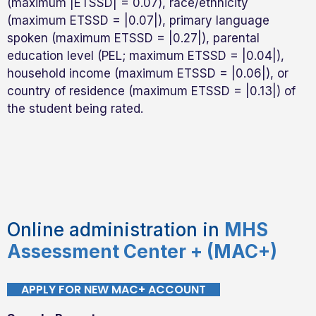
(maximum |ETSSD| = 0.07), race/ethnicity
(maximum ETSSD = |0.07|), primary language
spoken (maximum ETSSD = |0.27|), parental
education level (PEL; maximum ETSSD = |0.04|),
household income (maximum ETSSD = |0.06|), or
country of residence (maximum ETSSD = |0.13|) of
the student being rated.
Online administration in
MHS
Assessment Center + (MAC+)
APPLY FOR NEW MAC+ ACCOUNT