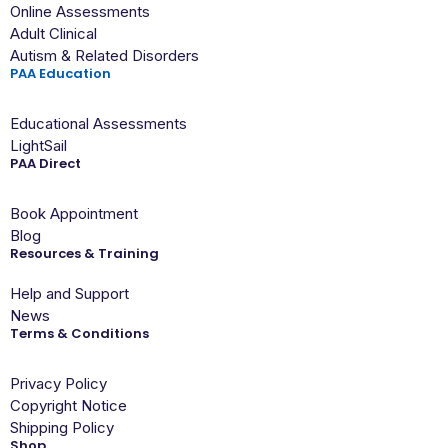
Online Assessments
Adult Clinical
Autism & Related Disorders
PAA Education
Educational Assessments
LightSail
PAA Direct
Book Appointment
Blog
Resources & Training
Help and Support
News
Terms & Conditions
Privacy Policy
Copyright Notice
Shipping Policy
Shop