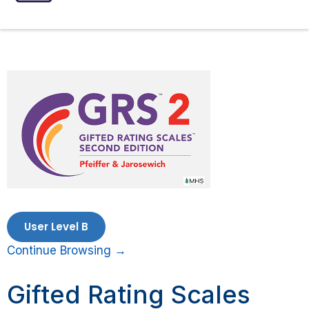
ASSESSMENTS
SPEECH INTERVENTIONS
User Level B
Continue Browsing →
Gifted Rating Scales