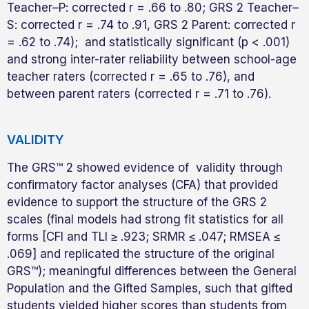
Teacher–P: corrected r = .66 to .80; GRS 2 Teacher–
S: corrected r = .74 to .91, GRS 2 Parent: corrected r
= .62 to .74); and statistically significant (p < .001)
and strong inter-rater reliability between school-age
teacher raters (corrected r = .65 to .76), and
between parent raters (corrected r = .71 to .76).
VALIDITY
The GRS™ 2 showed evidence of validity through
confirmatory factor analyses (CFA) that provided
evidence to support the structure of the GRS 2
scales (final models had strong fit statistics for all
forms [CFI and TLI ≥ .923; SRMR ≤ .047; RMSEA ≤
.069] and replicated the structure of the original
GRS™); meaningful differences between the General
Population and the Gifted Samples, such that gifted
students yielded higher scores than students from