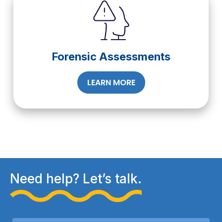
Forensic Assessments
LEARN MORE
Need help? Let’s talk.