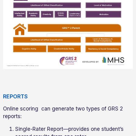
REPORTS
Online scoring can generate two types of GRS 2
reports:
Single-Rater Report—provides one student’s