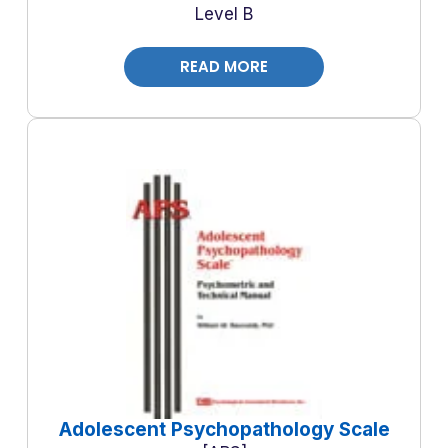
Level B
READ MORE
Adolescent Psychopathology Scale