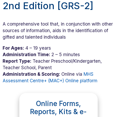
2nd Edition [GRS-2]
A comprehensive tool that, in conjunction with other
sources of information, aids in the identification of
gifted and talented individuals
For Ages:
4 – 19 years
Administration Time:
2 – 5 minutes
Report Type:
Teacher Preschool/Kindergarten,
Teacher School, Parent
Administration & Scoring:
Online via
MHS
Assessment Centre+ (MAC+) Online platform
Online Forms,
Reports, Kits & e-